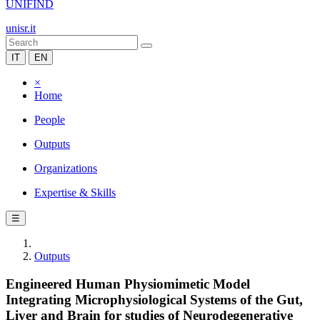
UNIFIND
unisr.it
IT
EN
×
Home
People
Outputs
Organizations
Expertise & Skills
☰
Outputs
Engineered Human Physiomimetic Model
Integrating Microphysiological Systems of the Gut,
Liver and Brain for studies of Neurodegenerative