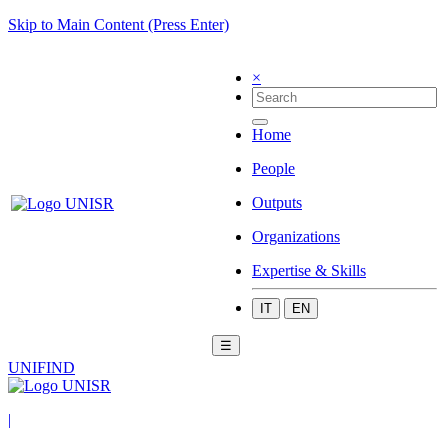
Skip to Main Content (Press Enter)
×
Home
People
Outputs
Organizations
Expertise & Skills
IT
EN
☰
UNIFIND
|