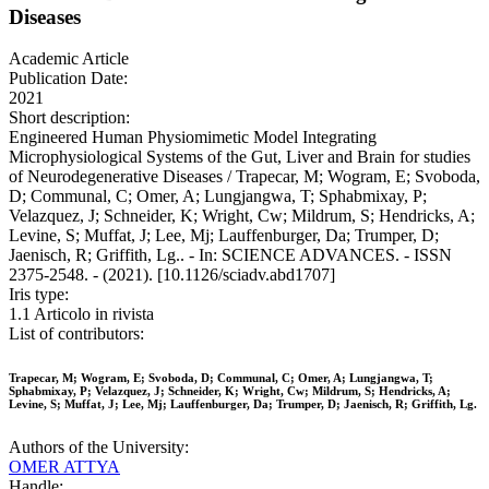
Diseases
Academic Article
Publication Date:
2021
Short description:
Engineered Human Physiomimetic Model Integrating
Microphysiological Systems of the Gut, Liver and Brain for studies
of Neurodegenerative Diseases / Trapecar, M; Wogram, E; Svoboda,
D; Communal, C; Omer, A; Lungjangwa, T; Sphabmixay, P;
Velazquez, J; Schneider, K; Wright, Cw; Mildrum, S; Hendricks, A;
Levine, S; Muffat, J; Lee, Mj; Lauffenburger, Da; Trumper, D;
Jaenisch, R; Griffith, Lg.. - In: SCIENCE ADVANCES. - ISSN
2375-2548. - (2021). [10.1126/sciadv.abd1707]
Iris type:
1.1 Articolo in rivista
List of contributors:
Trapecar, M; Wogram, E; Svoboda, D; Communal, C; Omer, A; Lungjangwa, T;
Sphabmixay, P; Velazquez, J; Schneider, K; Wright, Cw; Mildrum, S; Hendricks, A;
Levine, S; Muffat, J; Lee, Mj; Lauffenburger, Da; Trumper, D; Jaenisch, R; Griffith, Lg.
Authors of the University:
OMER ATTYA
Handle: