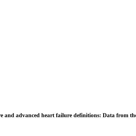
re and advanced heart failure definitions: Data from t