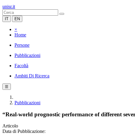
unisr.it
IT
EN
×
Home
Persone
Pubblicazioni
Facoltà
Ambiti Di Ricerca
☰
Pubblicazioni
“Real-world prognostic performance of different seve
Articolo
Data di Pubblicazione: