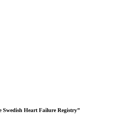
he Swedish Heart Failure Registry”