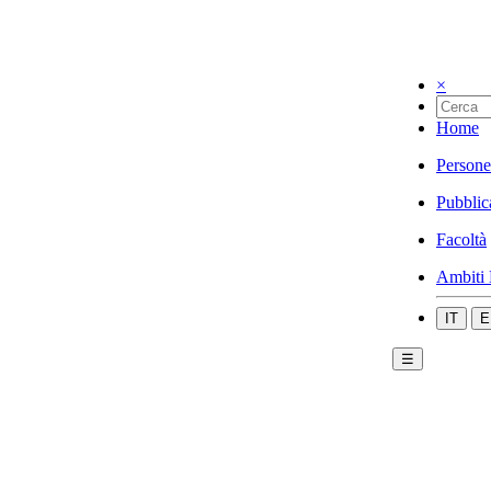
×
Home
Persone
Pubblic
Facoltà
Ambiti 
IT
E
☰