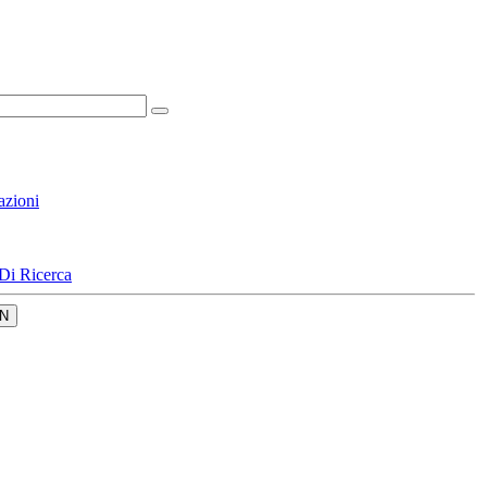
azioni
Di Ricerca
N