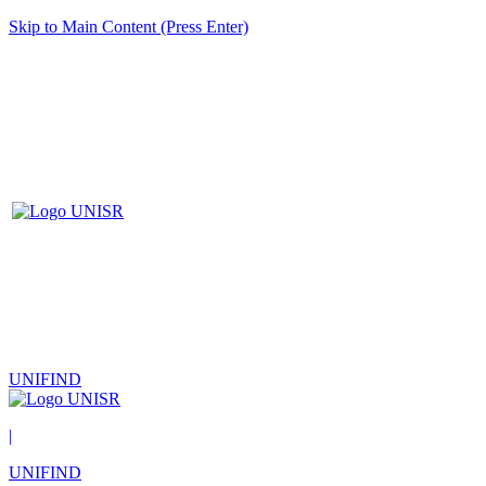
Skip to Main Content (Press Enter)
UNIFIND
|
UNIFIND