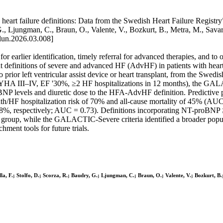
eart failure definitions: Data from the Swedish Heart Failure Registry”
audry, G., Ljungman, C., Braun, O., Valente, V., Bozkurt, B., Metra
un.2026.03.008]
or earlier identification, timely referral for advanced therapies, and to 
t definitions of severe and advanced HF (AdvHF) in patients with hear
prior left ventricular assist device or heart transplant, from the Swed
 (NYHA III–IV, EF '30%, ≥2 HF hospitalizations in 12 months), the G
roBNP levels and diuretic dose to the HFA-AdvHF definition. Predicti
 death/HF hospitalization risk of 70% and all-cause mortality of 45% 
and 38%, respectively; AUC = 0.73). Definitions incorporating NT-proB
group, while the GALACTIC-Severe criteria identified a broader popula
hment tools for future trials.
sella, F.; Stolfo, D.; Scorza, R.; Baudry, G.; Ljungman, C.; Braun, O.; Valente, V.; Bozkurt, B