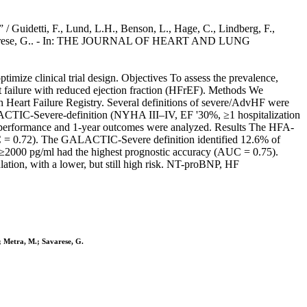
 / Guidetti, F., Lund, L.H., Benson, L., Hage, C., Lindberg, F.,
, M., Savarese, G.. - In: THE JOURNAL OF HEART AND LUNG
optimize clinical trial design. Objectives To assess the prevalence,
t failure with reduced ejection fraction (HFrEF). Methods We
ish Heart Failure Registry. Several definitions of severe/AdvHF were
ALACTIC-Severe-definition (NYHA III–IV, EF '30%, ≥1 hospitalization
ve performance and 1-year outcomes were analyzed. Results The HFA-
(AUC = 0.72). The GALACTIC-Severe definition identified 12.6% of
NP ≥2000 pg/ml had the highest prognostic accuracy (AUC = 0.75).
tion, with a lower, but still high risk. NT-proBNP, HF
.; Metra, M.; Savarese, G.