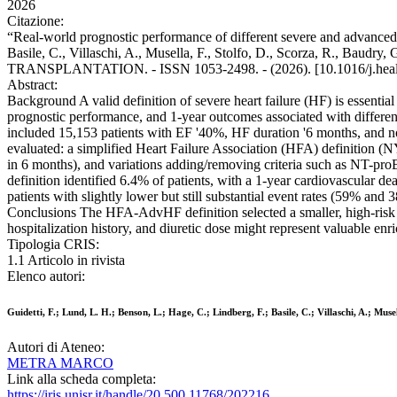
2026
Citazione:
“Real-world prognostic performance of different severe and advanced h
Basile, C., Villaschi, A., Musella, F., Stolfo, D., Scorza, R., B
TRANSPLANTATION. - ISSN 1053-2498. - (2026). [10.1016/j.heal
Abstract:
Background A valid definition of severe heart failure (HF) is essential f
prognostic performance, and 1-year outcomes associated with differen
included 15,153 patients with EF '40%, HF duration '6 months, and no 
evaluated: a simplified Heart Failure Association (HFA) definition
in 6 months), and variations adding/removing criteria such as NT-p
definition identified 6.4% of patients, with a 1-year cardiovascular
patients with slightly lower but still substantial event rates (59% 
Conclusions The HFA-AdvHF definition selected a smaller, high-risk 
hospitalization history, and diuretic dose might represent valuable enric
Tipologia CRIS:
1.1 Articolo in rivista
Elenco autori:
Guidetti, F.; Lund, L. H.; Benson, L.; Hage, C.; Lindberg, F.; Basile, C.; Villaschi, A.; Mu
Autori di Ateneo:
METRA MARCO
Link alla scheda completa:
https://iris.unisr.it/handle/20.500.11768/202216