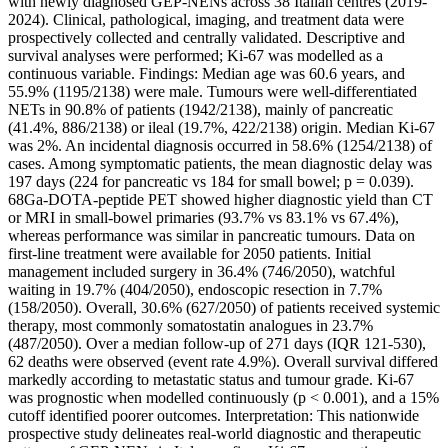
with newly diagnosed GEP-NENs across 38 Italian centres (2019-
2024). Clinical, pathological, imaging, and treatment data were
prospectively collected and centrally validated. Descriptive and
survival analyses were performed; Ki-67 was modelled as a
continuous variable. Findings: Median age was 60.6 years, and
55.9% (1195/2138) were male. Tumours were well-differentiated
NETs in 90.8% of patients (1942/2138), mainly of pancreatic
(41.4%, 886/2138) or ileal (19.7%, 422/2138) origin. Median Ki-67
was 2%. An incidental diagnosis occurred in 58.6% (1254/2138) of
cases. Among symptomatic patients, the mean diagnostic delay was
197 days (224 for pancreatic vs 184 for small bowel; p = 0.039).
68Ga-DOTA-peptide PET showed higher diagnostic yield than CT
or MRI in small-bowel primaries (93.7% vs 83.1% vs 67.4%),
whereas performance was similar in pancreatic tumours. Data on
first-line treatment were available for 2050 patients. Initial
management included surgery in 36.4% (746/2050), watchful
waiting in 19.7% (404/2050), endoscopic resection in 7.7%
(158/2050). Overall, 30.6% (627/2050) of patients received systemic
therapy, most commonly somatostatin analogues in 23.7%
(487/2050). Over a median follow-up of 271 days (IQR 121-530),
62 deaths were observed (event rate 4.9%). Overall survival differed
markedly according to metastatic status and tumour grade. Ki-67
was prognostic when modelled continuously (p < 0.001), and a 15%
cutoff identified poorer outcomes. Interpretation: This nationwide
prospective study delineates real-world diagnostic and therapeutic