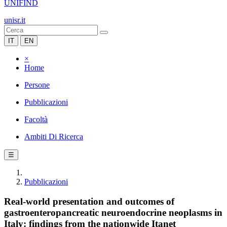
UNIFIND
unisr.it
IT
EN
×
Home
Persone
Pubblicazioni
Facoltà
Ambiti Di Ricerca
☰
Pubblicazioni
Real-world presentation and outcomes of
gastroenteropancreatic neuroendocrine neoplasms in
Italy: findings from the nationwide Itanet