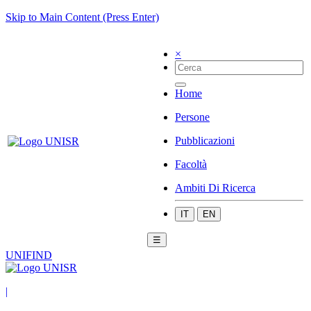
Skip to Main Content (Press Enter)
×
Home
Persone
Pubblicazioni
Facoltà
Ambiti Di Ricerca
IT
EN
☰
UNIFIND
|