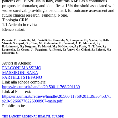
patterns of GEP-NENs in Italy, confirms Ki-67 as a continuous
prognostic biomarker, and identifies a 15% threshold associated with
worse survival, providing a benchmark for outcome assessment and
future clinical research. Funding: None.
Tipologia CRIS:
1.1 Articolo in rivista
Elenco autori:
Panzuto, F.; Rinzivillo, M.; Partelli, S.; Pusceddu, S.; Campana, D.; Spada, F.; Della
Vittoria Scarpati, G.; Cives, M.; Gelsomino, F.; Bertuzzi, A. F.; Marcucci, S.;
Badalamenti, G.; Bergamo, F.; Marini, M.; Di Odoardo, A.; Fazio, N.; Tafuto, S.;
Lauricella, E.; Coppa, J.; Faggiano, A.; Fermi, F.; Arrivi, G.; Oldani, S.; Falconi, M.;
Massironi, S.
Autori di Ateneo:
FALCONI MASSIMO
MASSIRONI SARA
PARTELLI STEFANO
Link alla scheda completa:
https://iris.unisr.it/handle/20.500.11768/201139
Link al Full Text:
https://iris.unisr.it//retrieve/handle/20.500.11768/201139/364537/1-
s2.0-S2666776226000967-main.pdf
Pubblicato in:
THE LANCET REGIONAL HEALTH. EUROPE