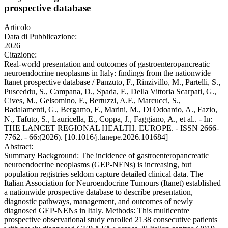
prospective database
Articolo
Data di Pubblicazione:
2026
Citazione:
Real-world presentation and outcomes of gastroenteropancreatic
neuroendocrine neoplasms in Italy: findings from the nationwide
Itanet prospective database / Panzuto, F., Rinzivillo, M., Partelli, S.,
Pusceddu, S., Campana, D., Spada, F., Della Vittoria Scarpati, G.,
Cives, M., Gelsomino, F., Bertuzzi, A.F., Marcucci, S.,
Badalamenti, G., Bergamo, F., Marini, M., Di Odoardo, A., Fazio,
N., Tafuto, S., Lauricella, E., Coppa, J., Faggiano, A., et al.. - In:
THE LANCET REGIONAL HEALTH. EUROPE. - ISSN 2666-
7762. - 66:(2026). [10.1016/j.lanepe.2026.101684]
Abstract:
Summary Background: The incidence of gastroenteropancreatic
neuroendocrine neoplasms (GEP-NENs) is increasing, but
population registries seldom capture detailed clinical data. The
Italian Association for Neuroendocrine Tumours (Itanet) established
a nationwide prospective database to describe presentation,
diagnostic pathways, management, and outcomes of newly
diagnosed GEP-NENs in Italy. Methods: This multicentre
prospective observational study enrolled 2138 consecutive patients