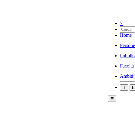
×
Home
Persone
Pubblic
Facoltà
Ambiti 
IT
E
☰