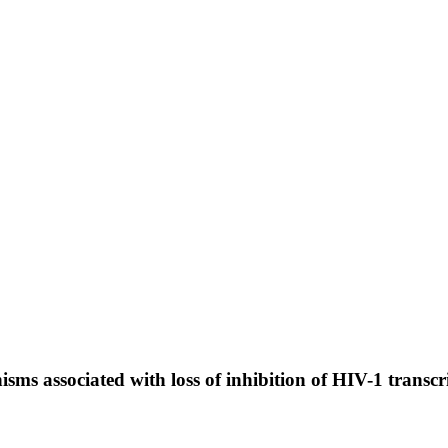
isms associated with loss of inhibition of HIV-1 trans