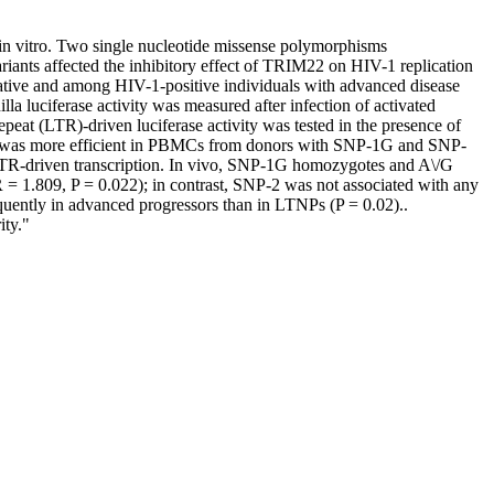
 in vitro. Two single nucleotide missense polymorphisms
nts affected the inhibitory effect of TRIM22 on HIV-1 replication
gative and among HIV-1-positive individuals with advanced disease
 luciferase activity was measured after infection of activated
at (LTR)-driven luciferase activity was tested in the presence of
n was more efficient in PBMCs from donors with SNP-1G and SNP-
R-driven transcription. In vivo, SNP-1G homozygotes and A\/G
= 1.809, P = 0.022); in contrast, SNP-2 was not associated with any
ently in advanced progressors than in LTNPs (P = 0.02)..
ity."