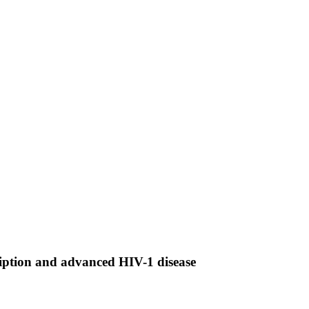
cription and advanced HIV-1 disease