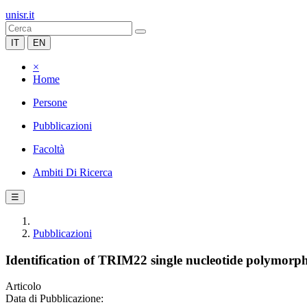
unisr.it
IT
EN
×
Home
Persone
Pubblicazioni
Facoltà
Ambiti Di Ricerca
☰
Pubblicazioni
Identification of TRIM22 single nucleotide polymorph
Articolo
Data di Pubblicazione: