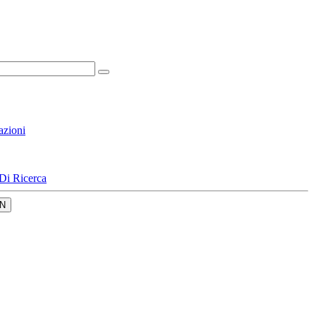
azioni
Di Ricerca
N