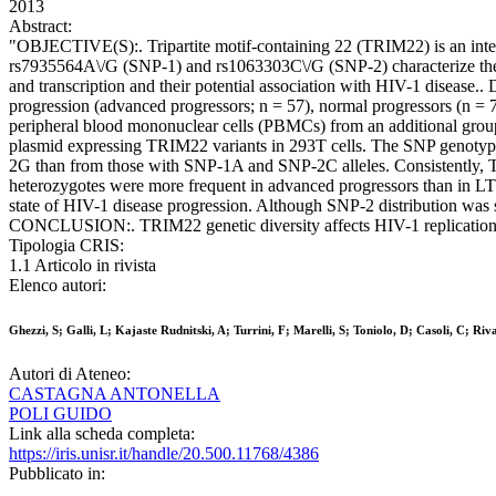
2013
Abstract:
"OBJECTIVE(S):. Tripartite motif-containing 22 (TRIM22) is an interf
rs7935564A\/G (SNP-1) and rs1063303C\/G (SNP-2) characterize the 
and transcription and their potential association with HIV-1 disease
progression (advanced progressors; n = 57), normal progressors (n = 
peripheral blood mononuclear cells (PBMCs) from an additional group 
plasmid expressing TRIM22 variants in 293T cells. The SNP genot
2G than from those with SNP-1A and SNP-2C alleles. Consistently
heterozygotes were more frequent in advanced progressors than in LT
state of HIV-1 disease progression. Although SNP-2 distribution wa
CONCLUSION:. TRIM22 genetic diversity affects HIV-1 replication in v
Tipologia CRIS:
1.1 Articolo in rivista
Elenco autori:
Ghezzi, S; Galli, L; Kajaste Rudnitski, A; Turrini, F; Marelli, S; Toniolo, D; Casoli, C; Riv
Autori di Ateneo:
CASTAGNA ANTONELLA
POLI GUIDO
Link alla scheda completa:
https://iris.unisr.it/handle/20.500.11768/4386
Pubblicato in: