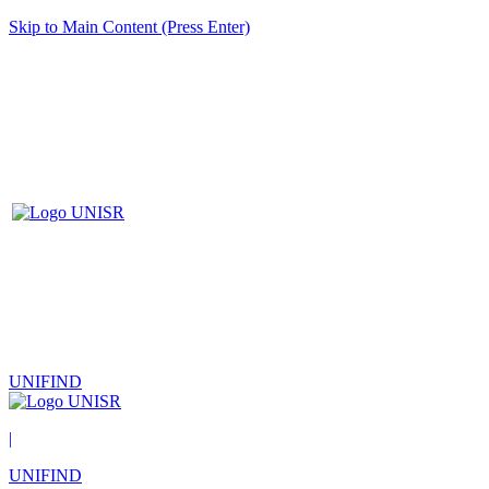
Skip to Main Content (Press Enter)
UNIFIND
|
UNIFIND