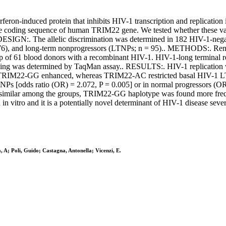
eron-induced protein that inhibits HIV-1 transcription and replication
coding sequence of human TRIM22 gene. We tested whether these varia
.. DESIGN:. The allelic discrimination was determined in 182 HIV-1-ne
76), and long-term nonprogressors (LTNPs; n = 95).. METHODS:. Renilla
of 61 blood donors with a recombinant HIV-1. HIV-1-long terminal repe
yping was determined by TaqMan assay.. RESULTS:. HIV-1 replicatio
, TRIM22-GG enhanced, whereas TRIM22-AC restricted basal HIV-1 LT
NPs [odds ratio (OR) = 2.072, P = 0.005] or in normal progressors (OR 
s similar among the groups, TRIM22-GG haplotype was found more frequ
itro and it is a potentially novel determinant of HIV-1 disease sever
a, A; Poli, Guido; Castagna, Antonella; Vicenzi, E.