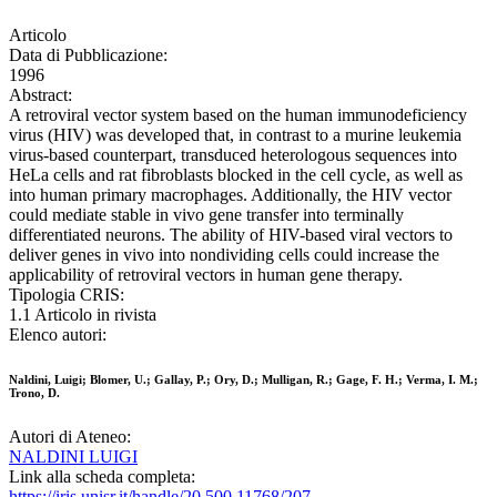
Articolo
Data di Pubblicazione:
1996
Abstract:
A retroviral vector system based on the human immunodeficiency
virus (HIV) was developed that, in contrast to a murine leukemia
virus-based counterpart, transduced heterologous sequences into
HeLa cells and rat fibroblasts blocked in the cell cycle, as well as
into human primary macrophages. Additionally, the HIV vector
could mediate stable in vivo gene transfer into terminally
differentiated neurons. The ability of HIV-based viral vectors to
deliver genes in vivo into nondividing cells could increase the
applicability of retroviral vectors in human gene therapy.
Tipologia CRIS:
1.1 Articolo in rivista
Elenco autori:
Naldini, Luigi; Blomer, U.; Gallay, P.; Ory, D.; Mulligan, R.; Gage, F. H.; Verma, I. M.;
Trono, D.
Autori di Ateneo:
NALDINI LUIGI
Link alla scheda completa:
https://iris.unisr.it/handle/20.500.11768/207