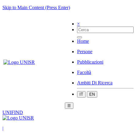
Skip to Main Content (Press Enter)
×
Home
Persone
Pubblicazioni
Facoltà
Ambiti Di Ricerca
IT
EN
☰
UNIFIND
|