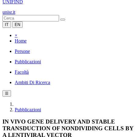
UNIFIND
unisr.it
IT
EN
×
Home
Persone
Pubblicazioni
Facoltà
Ambiti Di Ricerca
☰
Pubblicazioni
IN VIVO GENE DELIVERY AND STABLE
TRANSDUCTION OF NONDIVIDING CELLS BY
A LENTIVIRAL VECTOR