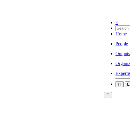
×
Home
People
Outputs
Organiz
Experti
IT
E
☰