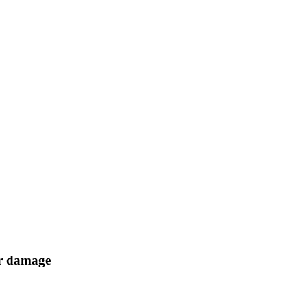
er damage