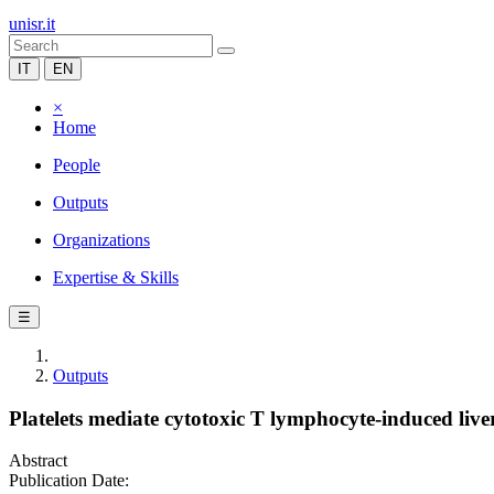
unisr.it
IT
EN
×
Home
People
Outputs
Organizations
Expertise & Skills
☰
Outputs
Platelets mediate cytotoxic T lymphocyte-induced liv
Abstract
Publication Date: