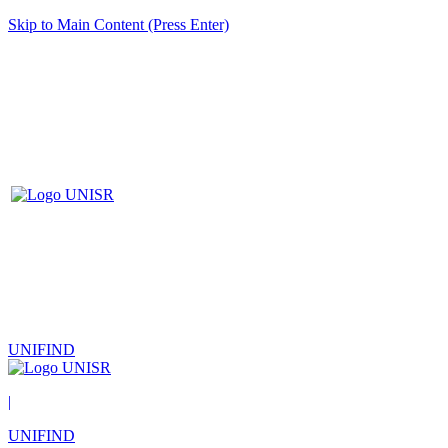
Skip to Main Content (Press Enter)
UNIFIND
|
UNIFIND