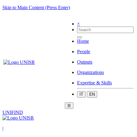
Skip to Main Content (Press Enter)
×
Home
People
Outputs
Organizations
Expertise & Skills
IT
EN
☰
UNIFIND
|