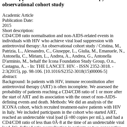
observational cohort study
Academic Article
Publication Date:
2015
Short description:
CD4/CD8 ratio normalisation and non-AIDS-related events in
individuals with HIV who achieve viral load suppression with
antiretroviral therapy: An observational cohort study / Cristina, M.,
Patrizia, L., Alessandro, C., Giuseppe, L., Giulia, M., Emanuele, N.,
Antonella, C., Miriam, L., Andrea, A., Andrea, G., Antonella
D'arminio, M., behalf the Icona Foundation Study Group, O.n.,
Castagna, A.. - In: THE LANCET. HIV. - ISSN 2352-3018. -
2:3(2015), pp. 98-106. [10.1016/S2352-3018(15)00006-5]
abstract:
Background: In patients with HIV, immune reconstitution after
antiretroviral therapy (ART) is often incomplete. We assessed the
probability of patients reaching a CD4/CD8 ratio of 1 or more after
the start of ART and its association with the onset of non-AIDS-
defining events and death. Methods: We did an analysis of the
ICONA cohort, which recruited treatment-naive patients with HIV
in Italy. We included participants in the cohort who started ART,
reached an undetectable viral load (â ¤80 copies per mL), and had a
CD4/CD8 ratio of less than 0Â·8 at the time of an undetectable viral