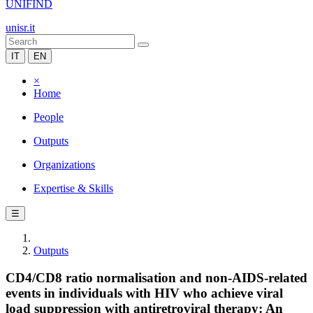
UNIFIND
unisr.it
IT
EN
×
Home
People
Outputs
Organizations
Expertise & Skills
☰
Outputs
CD4/CD8 ratio normalisation and non-AIDS-related
events in individuals with HIV who achieve viral
load suppression with antiretroviral therapy: An