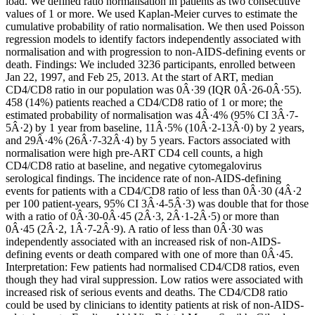
load. We defined ratio normalisation in patients as two consecutive
values of 1 or more. We used Kaplan-Meier curves to estimate the
cumulative probability of ratio normalisation. We then used Poisson
regression models to identify factors independently associated with
normalisation and with progression to non-AIDS-defining events or
death. Findings: We included 3236 participants, enrolled between
Jan 22, 1997, and Feb 25, 2013. At the start of ART, median
CD4/CD8 ratio in our population was 0Â·39 (IQR 0Â·26-0Â·55).
458 (14%) patients reached a CD4/CD8 ratio of 1 or more; the
estimated probability of normalisation was 4Â·4% (95% CI 3Â·7-
5Â·2) by 1 year from baseline, 11Â·5% (10Â·2-13Â·0) by 2 years,
and 29Â·4% (26Â·7-32Â·4) by 5 years. Factors associated with
normalisation were high pre-ART CD4 cell counts, a high
CD4/CD8 ratio at baseline, and negative cytomegalovirus
serological findings. The incidence rate of non-AIDS-defining
events for patients with a CD4/CD8 ratio of less than 0Â·30 (4Â·2
per 100 patient-years, 95% CI 3Â·4-5Â·3) was double that for those
with a ratio of 0Â·30-0Â·45 (2Â·3, 2Â·1-2Â·5) or more than
0Â·45 (2Â·2, 1Â·7-2Â·9). A ratio of less than 0Â·30 was
independently associated with an increased risk of non-AIDS-
defining events or death compared with one of more than 0Â·45.
Interpretation: Few patients had normalised CD4/CD8 ratios, even
though they had viral suppression. Low ratios were associated with
increased risk of serious events and deaths. The CD4/CD8 ratio
could be used by clinicians to identity patients at risk of non-AIDS-