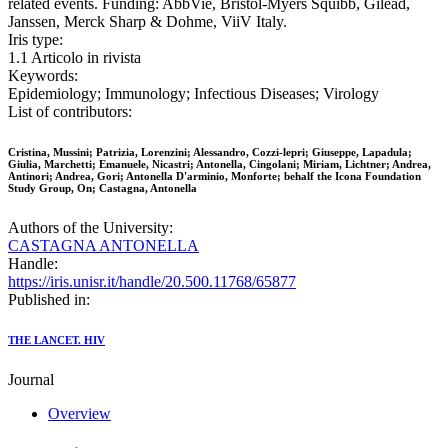
related events. Funding: AbbVie, Bristol-Myers Squibb, Gilead,
Janssen, Merck Sharp & Dohme, ViiV Italy.
Iris type:
1.1 Articolo in rivista
Keywords:
Epidemiology; Immunology; Infectious Diseases; Virology
List of contributors:
Cristina, Mussini; Patrizia, Lorenzini; Alessandro, Cozzi-lepri; Giuseppe, Lapadula;
Giulia, Marchetti; Emanuele, Nicastri; Antonella, Cingolani; Miriam, Lichtner; Andrea,
Antinori; Andrea, Gori; Antonella D'arminio, Monforte; behalf the Icona Foundation
Study Group, On; Castagna, Antonella
Authors of the University:
CASTAGNA ANTONELLA
Handle:
https://iris.unisr.it/handle/20.500.11768/65877
Published in:
THE LANCET. HIV
Journal
Overview