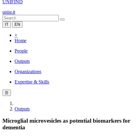
UNIFIND
unisr.it
IT
EN
×
Home
People
Outputs
Organizations
Expertise & Skills
☰
Outputs
Microglial microvesicles as potential biomarkers for
dementia