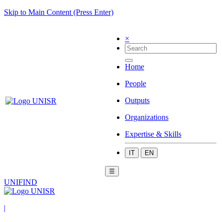
Skip to Main Content (Press Enter)
×
Home
People
Outputs
Organizations
Expertise & Skills
IT
EN
☰
UNIFIND
|