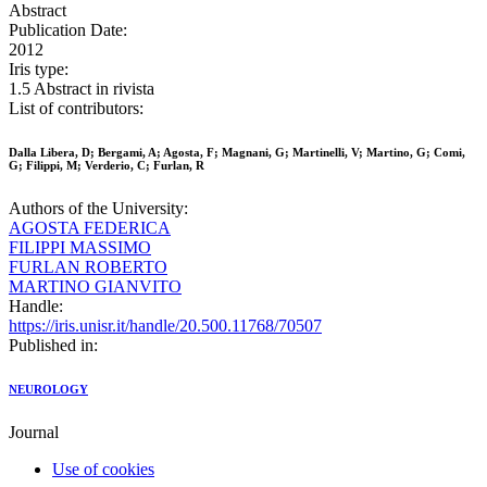
Abstract
Publication Date:
2012
Iris type:
1.5 Abstract in rivista
List of contributors:
Dalla Libera, D; Bergami, A; Agosta, F; Magnani, G; Martinelli, V; Martino, G; Comi,
G; Filippi, M; Verderio, C; Furlan, R
Authors of the University:
AGOSTA FEDERICA
FILIPPI MASSIMO
FURLAN ROBERTO
MARTINO GIANVITO
Handle:
https://iris.unisr.it/handle/20.500.11768/70507
Published in:
NEUROLOGY
Journal
Use of cookies