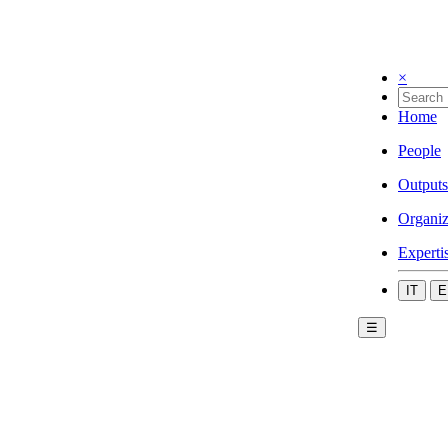
×
Home
People
Outputs
Organiz
Experti
IT
E
☰