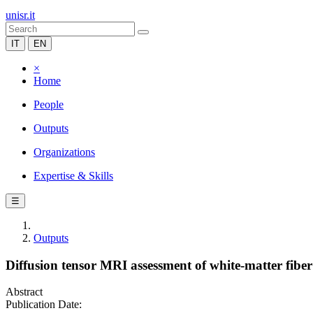
unisr.it
IT
EN
×
Home
People
Outputs
Organizations
Expertise & Skills
☰
Outputs
Diffusion tensor MRI assessment of white-matter fibe
Abstract
Publication Date: