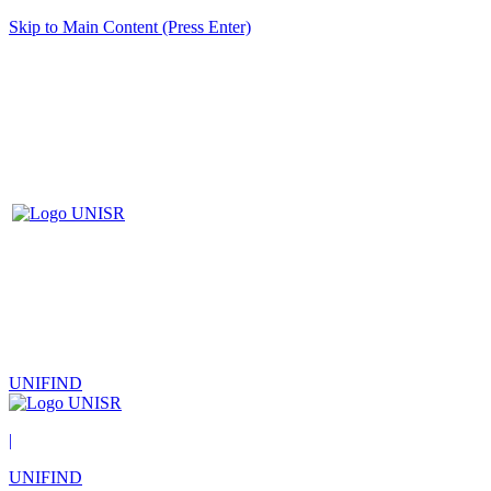
Skip to Main Content (Press Enter)
UNIFIND
|
UNIFIND