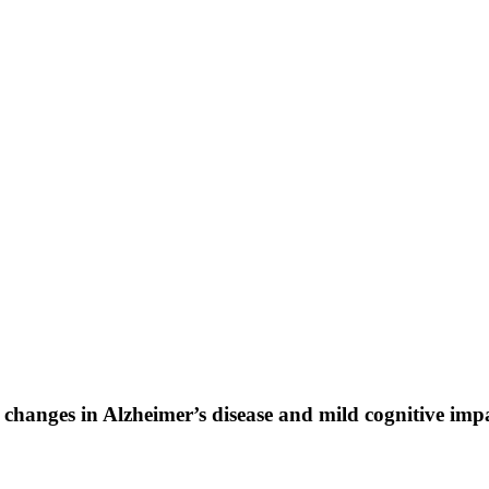
r changes in Alzheimer’s disease and mild cognitive im