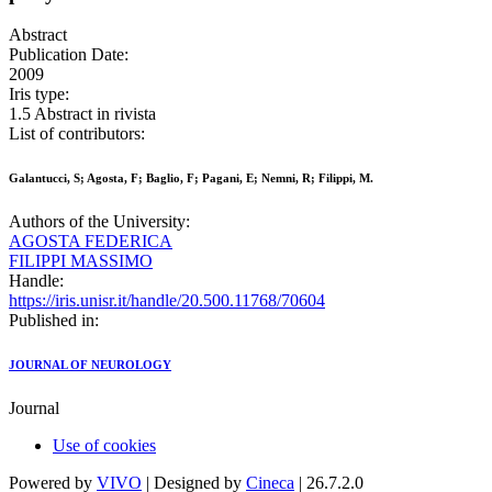
Abstract
Publication Date:
2009
Iris type:
1.5 Abstract in rivista
List of contributors:
Galantucci, S; Agosta, F; Baglio, F; Pagani, E; Nemni, R; Filippi, M.
Authors of the University:
AGOSTA FEDERICA
FILIPPI MASSIMO
Handle:
https://iris.unisr.it/handle/20.500.11768/70604
Published in:
JOURNAL OF NEUROLOGY
Journal
Use of cookies
Powered by
VIVO
| Designed by
Cineca
| 26.7.2.0