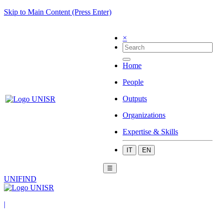
Skip to Main Content (Press Enter)
×
Home
People
Outputs
Organizations
Expertise & Skills
IT
EN
☰
UNIFIND
|