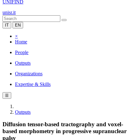
UNIFIND
unisr.it
IT
EN
×
Home
People
Outputs
Organizations
Expertise & Skills
☰
Outputs
Diffusion tensor-based tractography and voxel-
based morphometry in progressive supranuclear
palsy