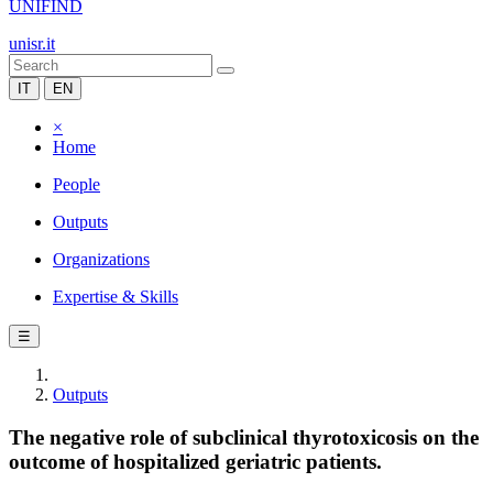
UNIFIND
unisr.it
IT
EN
×
Home
People
Outputs
Organizations
Expertise & Skills
☰
Outputs
The negative role of subclinical thyrotoxicosis on the
outcome of hospitalized geriatric patients.