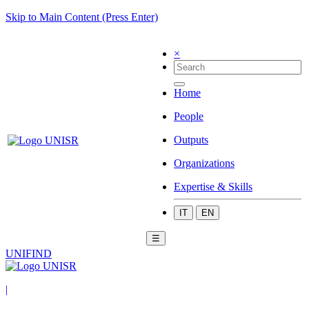
Skip to Main Content (Press Enter)
×
Home
People
Outputs
Organizations
Expertise & Skills
IT
EN
☰
UNIFIND
|