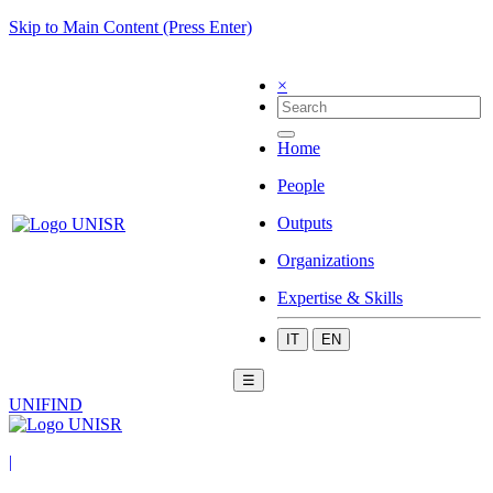
Skip to Main Content (Press Enter)
×
Home
People
Outputs
Organizations
Expertise & Skills
IT
EN
☰
UNIFIND
|