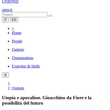
UNIFIND
unisr.it
IT
EN
×
Home
People
Outputs
Organizations
Expertise & Skills
☰
Outputs
Utopia e apocalisse. Gioacchino da Fiore e la
possibilità del futuro