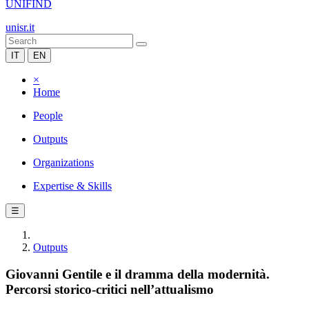
UNIFIND
unisr.it
IT
EN
×
Home
People
Outputs
Organizations
Expertise & Skills
☰
Outputs
Giovanni Gentile e il dramma della modernità.
Percorsi storico-critici nell’attualismo