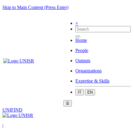
Skip to Main Content (Press Enter)
×
Home
People
Outputs
Organizations
Expertise & Skills
IT
EN
☰
UNIFIND
|