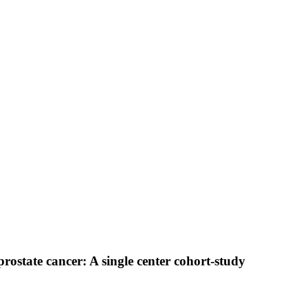
state cancer: A single center cohort-study