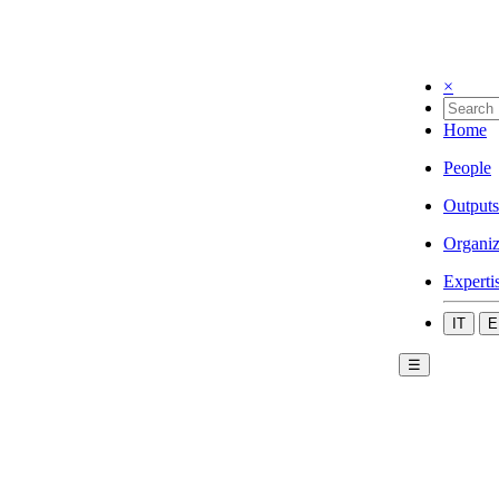
×
Home
People
Outputs
Organiz
Experti
IT
E
☰