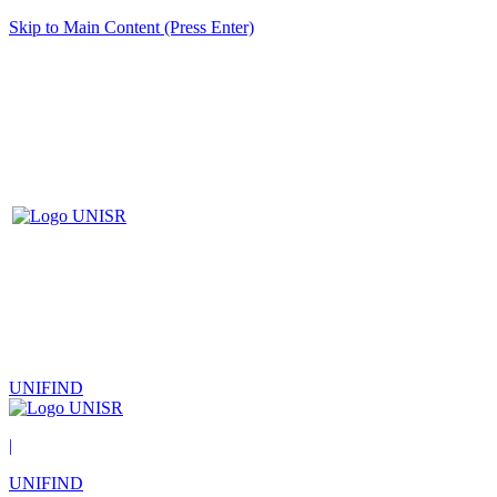
Skip to Main Content (Press Enter)
UNIFIND
|
UNIFIND