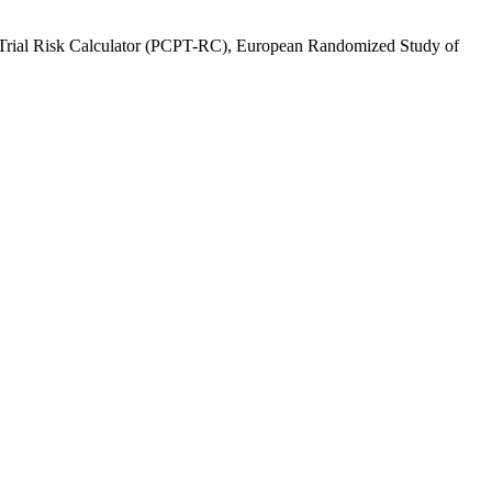
ion Trial Risk Calculator (PCPT-RC), European Randomized Study of