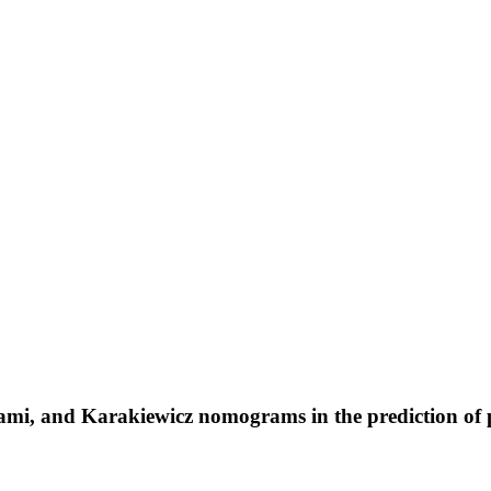
, and Karakiewicz nomograms in the prediction of pro