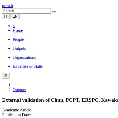
unisr.it
IT
EN
×
Home
People
Outputs
Organizations
Expertise & Skills
☰
Outputs
External validation of Chun, PCPT, ERSPC, Kawakami
Academic Article
Publication Date: