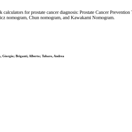
isk calculators for prostate cancer diagnosis: Prostate Cancer Prevent
kiewicz nomogram, Chun nomogram, and Kawakami Nomogram.
 Giorgio; Briganti, Alberto; Tubaro, Andrea