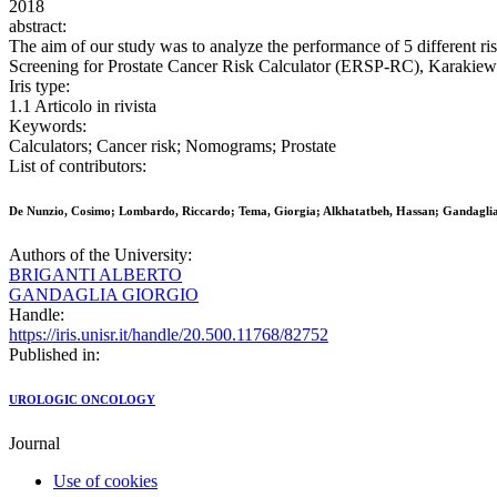
2018
abstract:
The aim of our study was to analyze the performance of 5 different r
Screening for Prostate Cancer Risk Calculator (ERSP-RC), Kara
Iris type:
1.1 Articolo in rivista
Keywords:
Calculators; Cancer risk; Nomograms; Prostate
List of contributors:
De Nunzio, Cosimo; Lombardo, Riccardo; Tema, Giorgia; Alkhatatbeh, Hassan; Gandaglia,
Authors of the University:
BRIGANTI ALBERTO
GANDAGLIA GIORGIO
Handle:
https://iris.unisr.it/handle/20.500.11768/82752
Published in:
UROLOGIC ONCOLOGY
Journal
Use of cookies