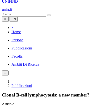
UNIFIND
unisr.it
IT
EN
×
Home
Persone
Pubblicazioni
Facoltà
Ambiti Di Ricerca
☰
Pubblicazioni
Clonal B-cell lymphocytosis: a new member?
Articolo