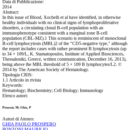
Data di Pubblicazione:
2014
Abstract:
In this issue of Blood, Xochelli et al have identified, in otherwise
healthy individuals with no clinical signs of lymphoproliferative
disorders, a circulating clonal B-cell population with an
immunophenotype consistent with a marginal zone B-cell
population (CBL-MZ).1 This scenario is reminiscent of monoclonal
B-cell lymphocytosis (MBL)2 of the "CD5-negative type," although
the report includes cases with rather prominent B lymphocytosis (up
to 34 × 109/L, K. Stamatopoulos, Institute of Applied Biosciences,
Thessaloniki, Greece, written communication, December 16, 2013),
being above the MBL threshold of 5 × 109 B lymphocytes/L2. ©
2014 by The American Society of Hematology.
Tipologia CRIS:
1.1 Articolo in rivista
Keywords:
Hematology; Biochemistry; Cell Biology; Immunology
Elenco autori:
Ponzoni, M; Ghia, P
Autori di Ateneo:
GHIA PAOLO PROSPERO
PONZONI MAURILIO