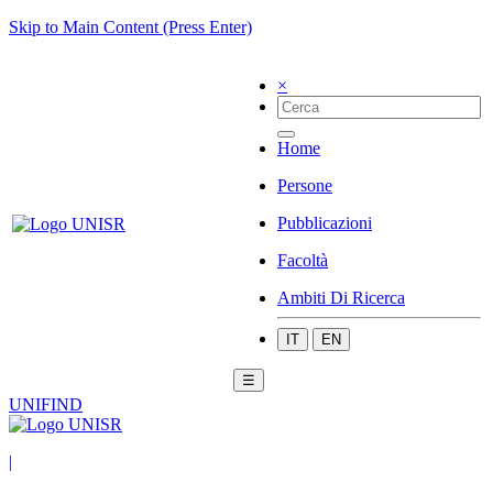
Skip to Main Content (Press Enter)
×
Home
Persone
Pubblicazioni
Facoltà
Ambiti Di Ricerca
IT
EN
☰
UNIFIND
|