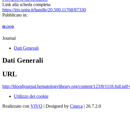
Link alla scheda completa:
https://iris.unisr.it/handle/20.500.11768/87330
Pubblicato in:
BLOOD
Journal
Dati Generali
Dati Generali
URL
http://bloodjournal.hematologylibrary.org/content/123/8/1118.full.pdf
Utilizzo dei cookie
Realizzato con
VIVO
| Designed by
Cineca
| 26.7.2.0