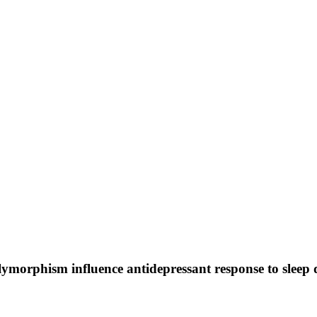
orphism influence antidepressant response to sleep d