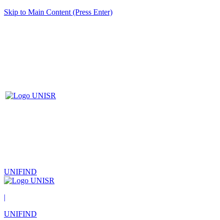
Skip to Main Content (Press Enter)
UNIFIND
|
UNIFIND