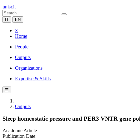
unisr.it
IT
EN
×
Home
People
Outputs
Organizations
Expertise & Skills
☰
Outputs
Sleep homeostatic pressure and PER3 VNTR gene polym
Academic Article
Publication Date: