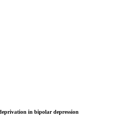
eprivation in bipolar depression