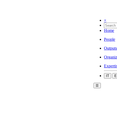
×
Home
People
Outputs
Organiz
Experti
IT
E
☰