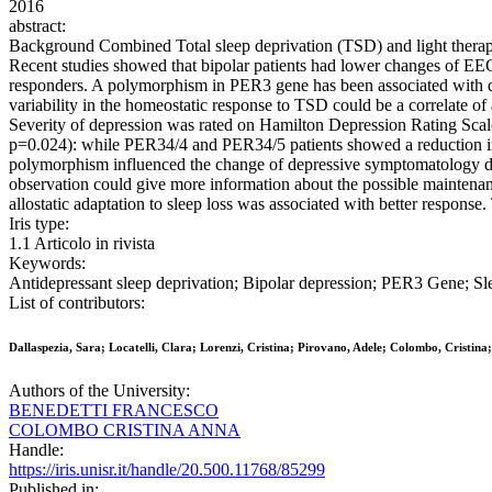
2016
abstract:
Background Combined Total sleep deprivation (TSD) and light therapy
Recent studies showed that bipolar patients had lower changes of EE
responders. A polymorphism in PER3 gene has been associated with diur
variability in the homeostatic response to TSD could be a correlate o
Severity of depression was rated on Hamilton Depression Rating Scal
p=0.024): while PER34/4 and PER34/5 patients showed a reduction in 
polymorphism influenced the change of depressive symptomatology duri
observation could give more information about the possible maintenan
allostatic adaptation to sleep loss was associated with better response
Iris type:
1.1 Articolo in rivista
Keywords:
Antidepressant sleep deprivation; Bipolar depression; PER3 Gene; Sl
List of contributors:
Dallaspezia, Sara; Locatelli, Clara; Lorenzi, Cristina; Pirovano, Adele; Colombo, Cristina
Authors of the University:
BENEDETTI FRANCESCO
COLOMBO CRISTINA ANNA
Handle:
https://iris.unisr.it/handle/20.500.11768/85299
Published in: