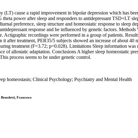
 (LT) cause a rapid improvement in bipolar depression which has been 
G theta power after sleep and responders to antidepressant TSD+LT sle
nal preference, sleep structure and homeostatic response to sleep depr
f antidepressant response and be influenced by genetic factors. Method
e. Actigraphic recordings were performed in a group of patients. Resul
it after treatment, PER35/5 subjects showed an increase of about 40 m
ng treatment (F=3.72; p=0.028). Limitations Sleep information was reco
ce of allostatic adaptation. Conclusions A higher sleep homeostatic pr
. This process seems to be under genetic control.
eep homeostasis; Clinical Psychology; Psychiatry and Mental Health
; Benedetti, Francesco