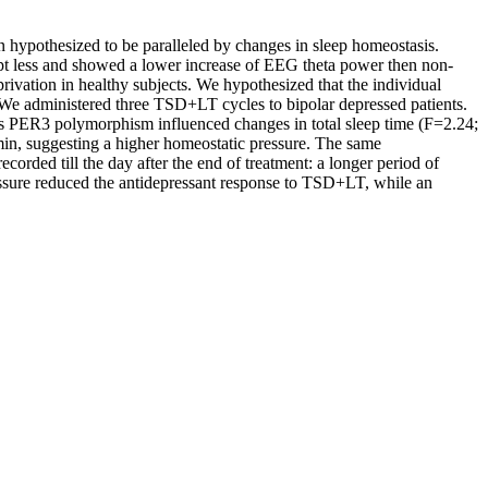
hypothesized to be paralleled by changes in sleep homeostasis.
pt less and showed a lower increase of EEG theta power then non-
ivation in healthy subjects. We hypothesized that the individual
s We administered three TSD+LT cycles to bipolar depressed patients.
ts PER3 polymorphism influenced changes in total sleep time (F=2.24;
in, suggesting a higher homeostatic pressure. The same
rded till the day after the end of treatment: a longer period of
essure reduced the antidepressant response to TSD+LT, while an