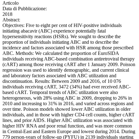
Articolo
Data di Pubblicazione:
2018
Abstract:
Objectives: Five to eight per cent of HIV-positive individuals
initiating abacavir (ABC) experience potentially fatal
hypersensitivity reactions (HSRs). We sought to describe the
proportion of individuals initiating ABC and to describe the
incidence and factors associated with HSR among those prescribed
ABC. Methods: We calculated the proportion of EuroSIDA
individuals receiving ABC-based combination antiretroviral therapy
(cART) among those receiving cART after 1 January 2009. Poisson
regression was used to identify demographic, and current clinical
and laboratory factors associated with ABC utilization and
discontinuation. Results: Between 2009 and 2016, of 10 076
individuals receiving cART, 3472 (34%) had ever received ABC-
based cART. Temporal trends of ABC utilization were also
heterogeneous, with 28% using ABC in 2009, dropping to 26% in
2010 and increasing to 31% in 2016, and varied across regions and
over time. Poisson models showed lower ABC utilization in older
individuals, and in those with higher CD4 cell counts, higher cART
lines, and prior AIDS. Higher ABC utilization was associated with
higher HIV RNA and poor renal function, and was more common
in Central-East and Eastern Europe and lowest during 2014. During
779 person-years of follow-up (PYFU) in 2139 individuals starting