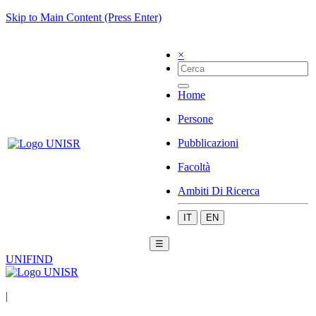
Skip to Main Content (Press Enter)
×
Home
Persone
Pubblicazioni
Facoltà
Ambiti Di Ricerca
IT
EN
☰
UNIFIND
|