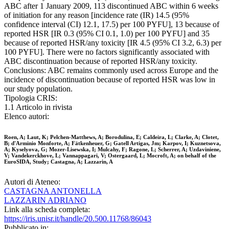
ABC after 1 January 2009, 113 discontinued ABC within 6 weeks
of initiation for any reason [incidence rate (IR) 14.5 (95%
confidence interval (CI) 12.1, 17.5) per 100 PYFU], 13 because of
reported HSR [IR 0.3 (95% CI 0.1, 1.0) per 100 PYFU] and 35
because of reported HSR/any toxicity [IR 4.5 (95% CI 3.2, 6.3) per
100 PYFU]. There were no factors significantly associated with
ABC discontinuation because of reported HSR/any toxicity.
Conclusions: ABC remains commonly used across Europe and the
incidence of discontinuation because of reported HSR was low in
our study population.
Tipologia CRIS:
1.1 Articolo in rivista
Elenco autori:
Roen, A; Laut, K; Pelchen-Matthews, A; Borodulina, E; Caldeira, L; Clarke, A; Clotet,
B; d'Arminio Monforte, A; Fätkenheuer, G; Gatell Artigas, Jm; Karpov, I; Kuznetsova,
A; Kyselyova, G; Mozer-Lisewska, I; Mulcahy, F; Ragone, L; Scherrer, A; Uzdaviniene,
V; Vandekerckhove, L; Vannappagari, V; Ostergaard, L; Mocroft, A; on behalf of the
EuroSIDA, Study; Castagna, A; Lazzarin, A
Autori di Ateneo:
CASTAGNA ANTONELLA
LAZZARIN ADRIANO
Link alla scheda completa:
https://iris.unisr.it/handle/20.500.11768/86043
Pubblicato in: