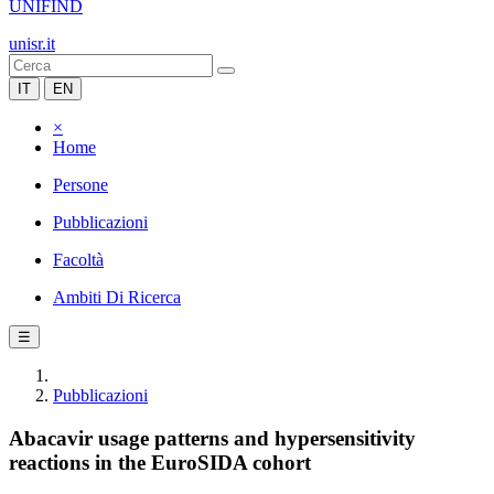
UNIFIND
unisr.it
IT
EN
×
Home
Persone
Pubblicazioni
Facoltà
Ambiti Di Ricerca
☰
Pubblicazioni
Abacavir usage patterns and hypersensitivity
reactions in the EuroSIDA cohort