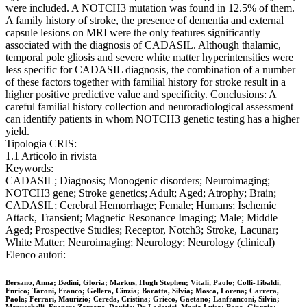
were included. A NOTCH3 mutation was found in 12.5% of them.
A family history of stroke, the presence of dementia and external
capsule lesions on MRI were the only features significantly
associated with the diagnosis of CADASIL. Although thalamic,
temporal pole gliosis and severe white matter hyperintensities were
less specific for CADASIL diagnosis, the combination of a number
of these factors together with familial history for stroke result in a
higher positive predictive value and specificity. Conclusions: A
careful familial history collection and neuroradiological assessment
can identify patients in whom NOTCH3 genetic testing has a higher
yield.
Tipologia CRIS:
1.1 Articolo in rivista
Keywords:
CADASIL; Diagnosis; Monogenic disorders; Neuroimaging;
NOTCH3 gene; Stroke genetics; Adult; Aged; Atrophy; Brain;
CADASIL; Cerebral Hemorrhage; Female; Humans; Ischemic
Attack, Transient; Magnetic Resonance Imaging; Male; Middle
Aged; Prospective Studies; Receptor, Notch3; Stroke, Lacunar;
White Matter; Neuroimaging; Neurology; Neurology (clinical)
Elenco autori:
Bersano, Anna; Bedini, Gloria; Markus, Hugh Stephen; Vitali, Paolo; Colli-Tibaldi,
Enrico; Taroni, Franco; Gellera, Cinzia; Baratta, Silvia; Mosca, Lorena; Carrera,
Paola; Ferrari, Maurizio; Cereda, Cristina; Grieco, Gaetano; Lanfranconi, Silvia;