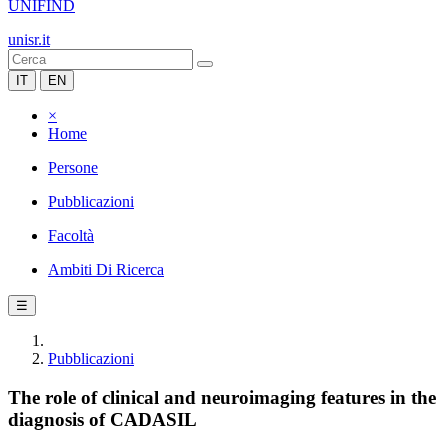
UNIFIND
unisr.it
IT
EN
×
Home
Persone
Pubblicazioni
Facoltà
Ambiti Di Ricerca
☰
Pubblicazioni
The role of clinical and neuroimaging features in the
diagnosis of CADASIL