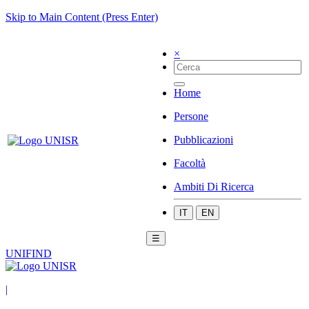
Skip to Main Content (Press Enter)
×
Home
Persone
Pubblicazioni
Facoltà
Ambiti Di Ricerca
IT
EN
☰
UNIFIND
|