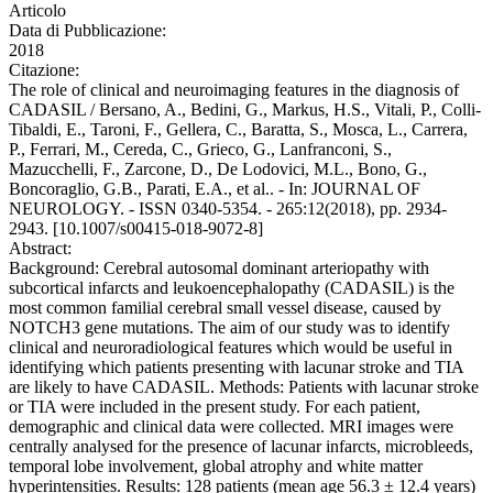
Articolo
Data di Pubblicazione:
2018
Citazione:
The role of clinical and neuroimaging features in the diagnosis of
CADASIL / Bersano, A., Bedini, G., Markus, H.S., Vitali, P., Colli-
Tibaldi, E., Taroni, F., Gellera, C., Baratta, S., Mosca, L., Carrera,
P., Ferrari, M., Cereda, C., Grieco, G., Lanfranconi, S.,
Mazucchelli, F., Zarcone, D., De Lodovici, M.L., Bono, G.,
Boncoraglio, G.B., Parati, E.A., et al.. - In: JOURNAL OF
NEUROLOGY. - ISSN 0340-5354. - 265:12(2018), pp. 2934-
2943. [10.1007/s00415-018-9072-8]
Abstract:
Background: Cerebral autosomal dominant arteriopathy with
subcortical infarcts and leukoencephalopathy (CADASIL) is the
most common familial cerebral small vessel disease, caused by
NOTCH3 gene mutations. The aim of our study was to identify
clinical and neuroradiological features which would be useful in
identifying which patients presenting with lacunar stroke and TIA
are likely to have CADASIL. Methods: Patients with lacunar stroke
or TIA were included in the present study. For each patient,
demographic and clinical data were collected. MRI images were
centrally analysed for the presence of lacunar infarcts, microbleeds,
temporal lobe involvement, global atrophy and white matter
hyperintensities. Results: 128 patients (mean age 56.3 ± 12.4 years)