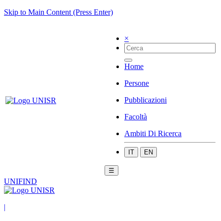
Skip to Main Content (Press Enter)
×
Home
Persone
Pubblicazioni
Facoltà
Ambiti Di Ricerca
IT
EN
☰
UNIFIND
|