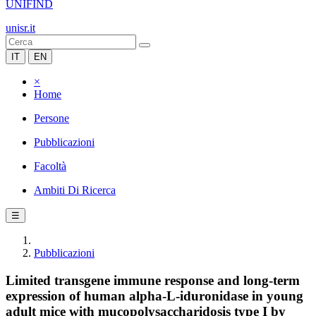
UNIFIND
unisr.it
IT
EN
×
Home
Persone
Pubblicazioni
Facoltà
Ambiti Di Ricerca
☰
Pubblicazioni
Limited transgene immune response and long-term
expression of human alpha-L-iduronidase in young
adult mice with mucopolysaccharidosis type I by