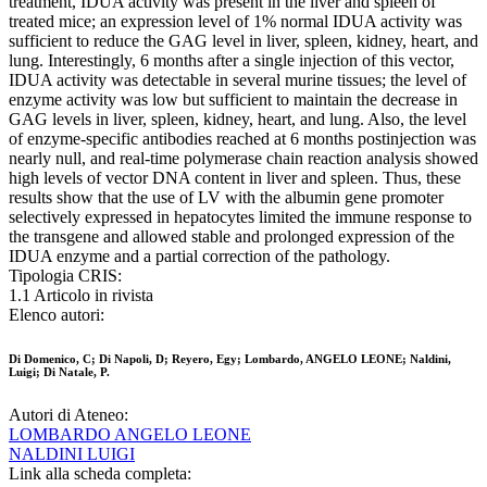
treatment, IDUA activity was present in the liver and spleen of
treated mice; an expression level of 1% normal IDUA activity was
sufficient to reduce the GAG level in liver, spleen, kidney, heart, and
lung. Interestingly, 6 months after a single injection of this vector,
IDUA activity was detectable in several murine tissues; the level of
enzyme activity was low but sufficient to maintain the decrease in
GAG levels in liver, spleen, kidney, heart, and lung. Also, the level
of enzyme-specific antibodies reached at 6 months postinjection was
nearly null, and real-time polymerase chain reaction analysis showed
high levels of vector DNA content in liver and spleen. Thus, these
results show that the use of LV with the albumin gene promoter
selectively expressed in hepatocytes limited the immune response to
the transgene and allowed stable and prolonged expression of the
IDUA enzyme and a partial correction of the pathology.
Tipologia CRIS:
1.1 Articolo in rivista
Elenco autori:
Di Domenico, C; Di Napoli, D; Reyero, Egy; Lombardo, ANGELO LEONE; Naldini,
Luigi; Di Natale, P.
Autori di Ateneo:
LOMBARDO ANGELO LEONE
NALDINI LUIGI
Link alla scheda completa: