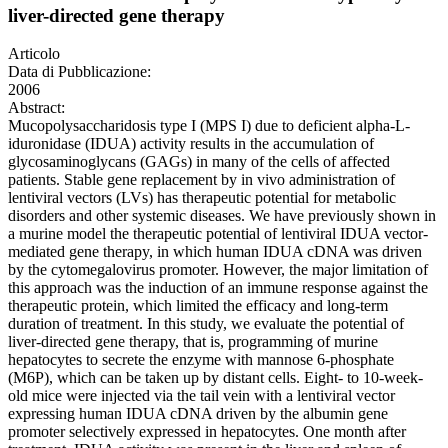
liver-directed gene therapy
Articolo
Data di Pubblicazione:
2006
Abstract:
Mucopolysaccharidosis type I (MPS I) due to deficient alpha-L-
iduronidase (IDUA) activity results in the accumulation of
glycosaminoglycans (GAGs) in many of the cells of affected
patients. Stable gene replacement by in vivo administration of
lentiviral vectors (LVs) has therapeutic potential for metabolic
disorders and other systemic diseases. We have previously shown in
a murine model the therapeutic potential of lentiviral IDUA vector-
mediated gene therapy, in which human IDUA cDNA was driven
by the cytomegalovirus promoter. However, the major limitation of
this approach was the induction of an immune response against the
therapeutic protein, which limited the efficacy and long-term
duration of treatment. In this study, we evaluate the potential of
liver-directed gene therapy, that is, programming of murine
hepatocytes to secrete the enzyme with mannose 6-phosphate
(M6P), which can be taken up by distant cells. Eight- to 10-week-
old mice were injected via the tail vein with a lentiviral vector
expressing human IDUA cDNA driven by the albumin gene
promoter selectively expressed in hepatocytes. One month after