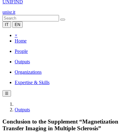
UNIFIND
unisr.it
IT
EN
×
Home
People
Outputs
Organizations
Expertise & Skills
☰
Outputs
Conclusion to the Supplement “Magnetization
Transfer Imaging in Multiple Sclerosis”