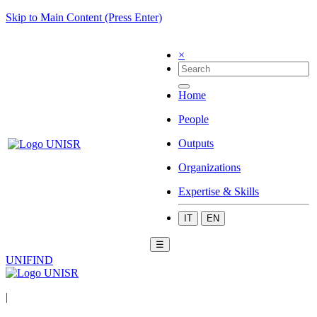
Skip to Main Content (Press Enter)
×
Home
People
Outputs
Organizations
Expertise & Skills
IT
EN
☰
UNIFIND
|