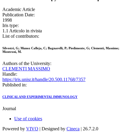
Academic Article
Publication Date:
1998
Iris type:
1.1 Articolo in rivista
List of contributors:
Silvestri, G; Munoz Calleja, C; Bagnarelli, P; Piedimonte, G; Clementi, Massimo;
Montroni, M.
Authors of the University:
CLEMENTI MASSIMO
Handle:
https://iris.unisr.it/handle/20.500.11768/7357
Published in:
CLINICAL AND EXPERIMENTAL IMMUNOLOGY
Journal
Use of cookies
Powered by
VIVO
| Designed by
Cineca
| 26.7.2.0