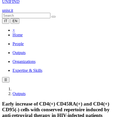
UNIFIND
unisr.it
IT
EN
×
Home
People
Outputs
Organizations
Expertise & Skills
☰
Outputs
Early increase of CD4(+) CD45RA(+) and CD4(+)
CD95(-) cells with conserved repertoire induced by
anti-retroviral therapy in HIV-infected patients