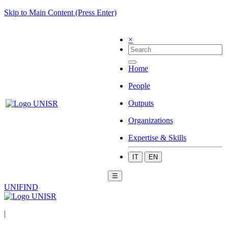
Skip to Main Content (Press Enter)
×
Home
People
Outputs
Organizations
Expertise & Skills
IT
EN
☰
UNIFIND
|