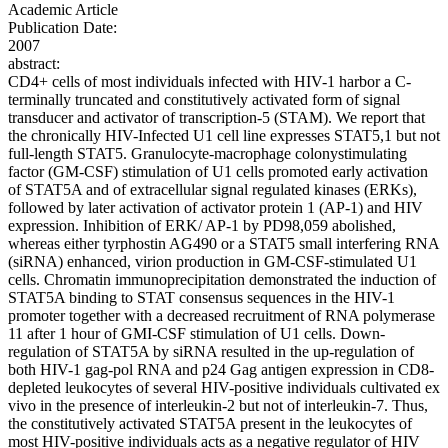
Academic Article
Publication Date:
2007
abstract:
CD4+ cells of most individuals infected with HIV-1 harbor a C-
terminally truncated and constitutively activated form of signal
transducer and activator of transcription-5 (STAM). We report that
the chronically HIV-Infected U1 cell line expresses STAT5,1 but not
full-length STAT5. Granulocyte-macrophage colonystimulating
factor (GM-CSF) stimulation of U1 cells promoted early activation
of STAT5A and of extracellular signal regulated kinases (ERKs),
followed by later activation of activator protein 1 (AP-1) and HIV
expression. Inhibition of ERK/ AP-1 by PD98,059 abolished,
whereas either tyrphostin AG490 or a STAT5 small interfering RNA
(siRNA) enhanced, virion production in GM-CSF-stimulated U1
cells. Chromatin immunoprecipitation demonstrated the induction of
STAT5A binding to STAT consensus sequences in the HIV-1
promoter together with a decreased recruitment of RNA polymerase
11 after 1 hour of GMI-CSF stimulation of U1 cells. Down-
regulation of STAT5A by siRNA resulted in the up-regulation of
both HIV-1 gag-pol RNA and p24 Gag antigen expression in CD8-
depleted leukocytes of several HIV-positive individuals cultivated ex
vivo in the presence of interleukin-2 but not of interleukin-7. Thus,
the constitutively activated STAT5A present in the leukocytes of
most HIV-positive individuals acts as a negative regulator of HIV