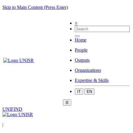
Skip to Main Content (Press Enter)
×
Home
People
Outputs
Organizations
Expertise & Skills
IT
EN
☰
UNIFIND
|