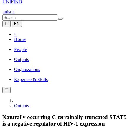
UNIFIND
unisr.it
IT
EN
×
Home
People
Outputs
Organizations
Expertise & Skills
☰
Outputs
Naturally occurring C-terrainally truncated STAT5
is a negative regulator of HIV-1 expression