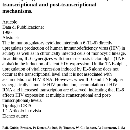
transcriptional and post-transcriptional
mechanisms.
Articolo
Data di Pubblicazione:
1990
Abstract:
The immunoregulatory cytokine interleukin 6 (IL-6) directly
upregulates production of human immunodeficiency virus (HIV) in
acutely as well as in chronically infected cells of monocytic lineage.
In addition, IL-6 synergizes with tumor necrosis factor alpha (TNF-
alpha) in the induction of latent HIV expression. Unlike TNF-alpha,
upregulation of viral expression induced by IL-6 alone does not
occur at the transcriptional level and it is not associated with
accumulation of HIV RNA. However, when IL-6 and TNF-alpha
synergistically stimulate HIV production, accumulation of HIV
RNA and increased transcription are observed, indicating that IL-6
affects HIV expression at multiple (transcriptional and post-
transcriptional) levels.
Tipologia CRIS:
1.1 Articolo in rivista
Elenco autori:
Poli, Guido; Bressler, P; Kinter, A; Duh, E; Timmer, W. C.; Rabson, A; Justement, J. S.;