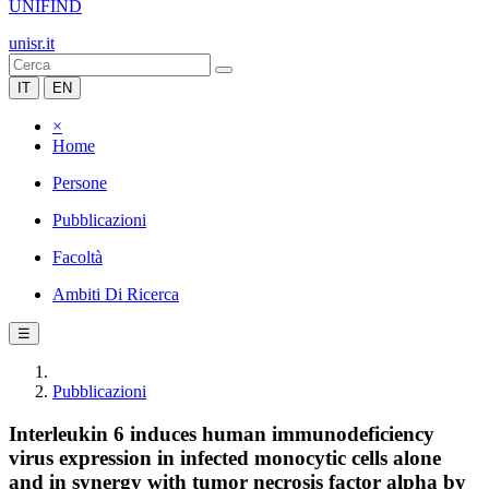
UNIFIND
unisr.it
IT
EN
×
Home
Persone
Pubblicazioni
Facoltà
Ambiti Di Ricerca
☰
Pubblicazioni
Interleukin 6 induces human immunodeficiency
virus expression in infected monocytic cells alone
and in synergy with tumor necrosis factor alpha by