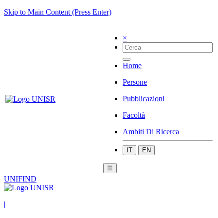
Skip to Main Content (Press Enter)
×
Home
Persone
Pubblicazioni
Facoltà
Ambiti Di Ricerca
IT
EN
☰
UNIFIND
|