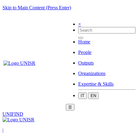
Skip to Main Content (Press Enter)
×
Home
People
Outputs
Organizations
Expertise & Skills
IT
EN
☰
UNIFIND
|