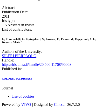
Abstract
Publication Date:
2011
Iris type:
1.5 Abstract in rivista
List of contributors:
L., Franceschilli; G. P., Angelucci; S., Lazzaro; E., Picone; M., Capperucci; A. L.,
Gaspari; Sileri, P
Authors of the University:
SILERI PIERPAOLO
Handle:
https://iris.unisr.it/handle/20.500.11768/96068
Published in:
COLORECTAL DISEASE
Journal
Use of cookies
Powered by
VIVO
| Designed by
Cineca
| 26.7.2.0