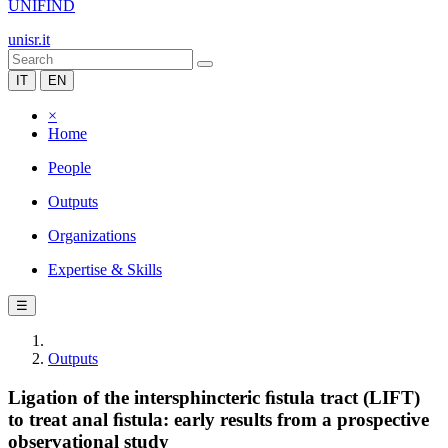
UNIFIND
unisr.it
IT
EN
×
Home
People
Outputs
Organizations
Expertise & Skills
☰
Outputs
Ligation of the intersphincteric ﬁstula tract (LIFT)
to treat anal ﬁstula: early results from a prospective
observational study