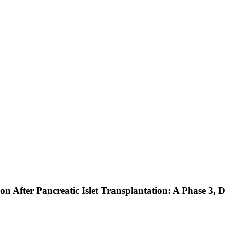
n After Pancreatic Islet Transplantation: A Phase 3, 