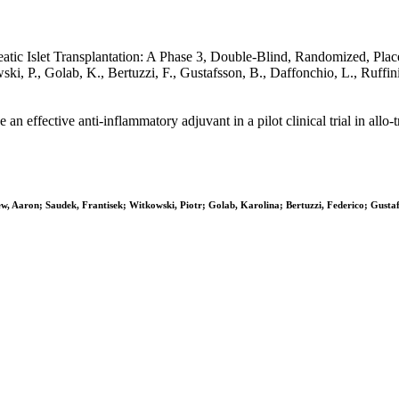
ic Islet Transplantation: A Phase 3, Double-Blind, Randomized, Placeb
wski, P., Golab, K., Bertuzzi, F., Gustafsson, B., Daffonchio, L., Ruf
effective anti-inflammatory adjuvant in a pilot clinical trial in allo-tr
 Aaron; Saudek, Frantisek; Witkowski, Piotr; Golab, Karolina; Bertuzzi, Federico; Gustafss