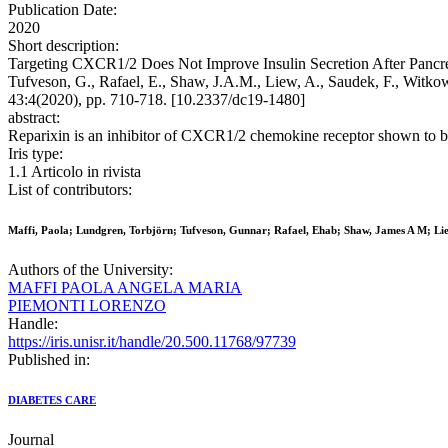
Publication Date:
2020
Short description:
Targeting CXCR1/2 Does Not Improve Insulin Secretion After Pancreat
Tufveson, G., Rafael, E., Shaw, J.A.M., Liew, A., Saudek, F., Witko
43:4(2020), pp. 710-718. [10.2337/dc19-1480]
abstract:
Reparixin is an inhibitor of CXCR1/2 chemokine receptor shown to be an 
Iris type:
1.1 Articolo in rivista
List of contributors:
Maffi, Paola; Lundgren, Torbjörn; Tufveson, Gunnar; Rafael, Ehab; Shaw, James A M; Liew,
Authors of the University:
MAFFI PAOLA ANGELA MARIA
PIEMONTI LORENZO
Handle:
https://iris.unisr.it/handle/20.500.11768/97739
Published in:
DIABETES CARE
Journal