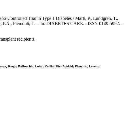
o-Controlled Trial in Type 1 Diabetes / Maffi, P., Lundgren, T.,
fini, P.A., Piemonti, L.. - In: DIABETES CARE. - ISSN 0149-5992. -
ansplant recipients.
on, Bengt; Daffonchio, Luisa; Ruffini, Pier Adelchi; Piemonti, Lorenzo