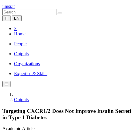
unisr.it
IT
EN
×
Home
People
Outputs
Organizations
Expertise & Skills
☰
Outputs
Targeting CXCR1/2 Does Not Improve Insulin Secretio
in Type 1 Diabetes
Academic Article