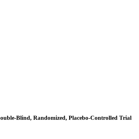
Double-Blind, Randomized, Placebo-Controlled Trial