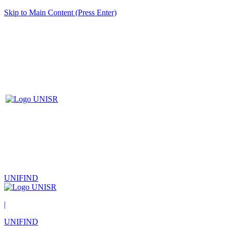
Skip to Main Content (Press Enter)
UNIFIND
|
UNIFIND