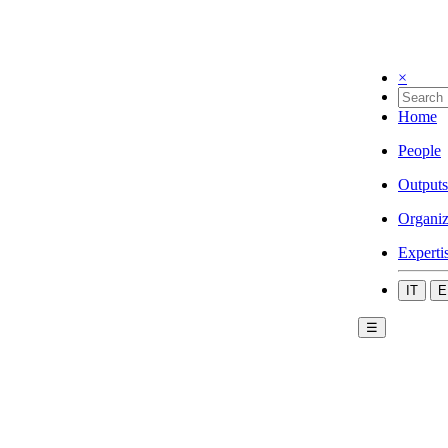
×
Home
People
Outputs
Organiz
Experti
IT
E
☰