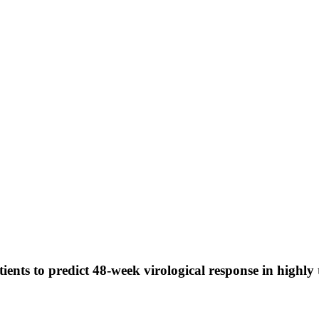
otients to predict 48-week virological response in highl