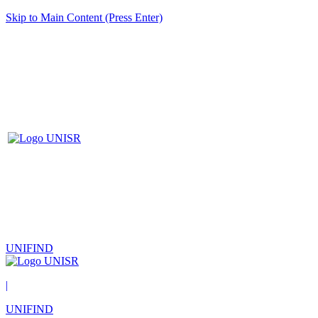
Skip to Main Content (Press Enter)
UNIFIND
|
UNIFIND