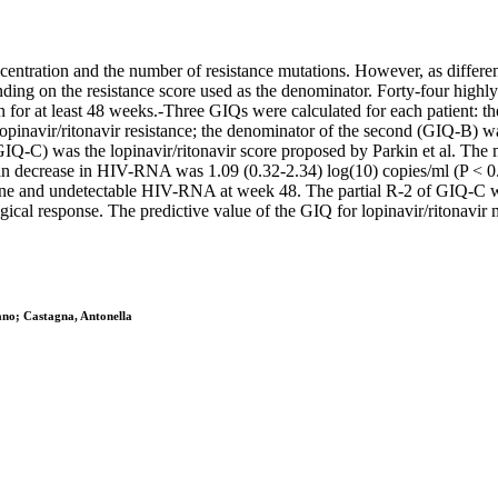
entration and the number of resistance mutations. However, as different 
ding on the resistance score used as the denominator. Forty-four highly
 for at least 48 weeks.-Three GIQs were calculated for each patient: th
opinavir/ritonavir resistance; the denominator of the second (GIQ-B) was
GIQ-C) was the lopinavir/ritonavir score proposed by Parkin et al. Th
an decrease in HIV-RNA was 1.09 (0.32-2.34) log(10) copies/ml (P < 0.0
line and undetectable HIV-RNA at week 48. The partial R-2 of GIQ-C w
ical response. The predictive value of the GIQ for lopinavir/ritonavir 
ano; Castagna, Antonella