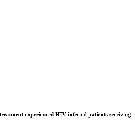
y treatment-experienced HIV-infected patients receiving