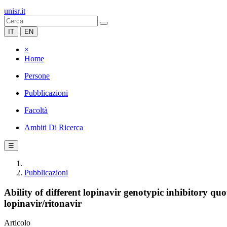
unisr.it
IT
EN
×
Home
Persone
Pubblicazioni
Facoltà
Ambiti Di Ricerca
☰
Pubblicazioni
Ability of different lopinavir genotypic inhibitory qu
lopinavir/ritonavir
Articolo