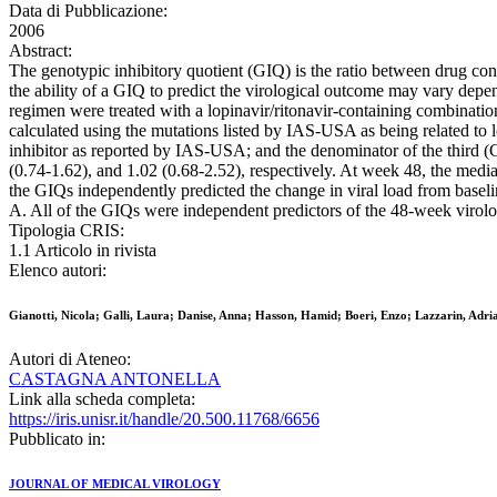
Data di Pubblicazione:
2006
Abstract:
The genotypic inhibitory quotient (GIQ) is the ratio between drug conc
the ability of a GIQ to predict the virological outcome may vary depen
regimen were treated with a lopinavir/ritonavir-containing combination
calculated using the mutations listed by IAS-USA as being related to l
inhibitor as reported by IAS-USA; and the denominator of the third (
(0.74-1.62), and 1.02 (0.68-2.52), respectively. At week 48, the medi
the GIQs independently predicted the change in viral load from base
A. All of the GIQs were independent predictors of the 48-week virolog
Tipologia CRIS:
1.1 Articolo in rivista
Elenco autori:
Gianotti, Nicola; Galli, Laura; Danise, Anna; Hasson, Hamid; Boeri, Enzo; Lazzarin, Adri
Autori di Ateneo:
CASTAGNA ANTONELLA
Link alla scheda completa:
https://iris.unisr.it/handle/20.500.11768/6656
Pubblicato in:
JOURNAL OF MEDICAL VIROLOGY