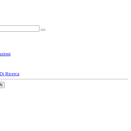
azioni
Di Ricerca
N