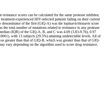
resistance scores can be calculated for the same protease inhibitor,
 treatment-experienced HIV-infected patients failing on their current
e denominator of the first (GIQ-A) was the lopinavir/ritonavir score
 the total number of mutations related to resistance to any protease
e median (IQR) of the GIQ-A, B, and C was 4.69 (3.83-9.76), 0.97
001), with 13 subjects (29.5%) attaining undetectable levels. All of
as greater than that of GIQ-B, which was greater than that of GIQ-
may vary depending on the algorithm used to score drug resistance.