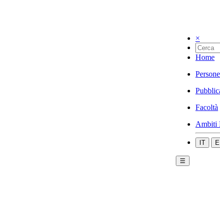
×
Home
Persone
Pubblic
Facoltà
Ambiti 
IT
E
☰