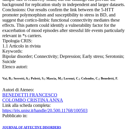
background for replication study in independent and larger datasets.
Conclusions: Our results confirm the link between the 5-HTT
promoter polymorphism and susceptibility to stress in BD, and
suggest that cortico-limbic functional connectivity mediates these
effects. This pattern could identify a vulnerability factor for the
exacerbation of mood episodes after stressful life events particularly
relevant in *s carriers.
Tipologia CRIS:
1.1 Articolo in rivista
Keywords:
Bipolar disorder; Connectivity; Depression; Early stress; Serotonin;
Suicide
Elenco autori:
Vai, B.; Serretti, A.; Poletti, S.; Mascia, M.; Lorenzi, C.; Colombo, C.; Benedetti, F.
Autori di Ateneo:
BENEDETTI FRANCESCO
COLOMBO CRISTINA ANNA
Link alla scheda completa:
https://iris.unisr.it/handle/20.500.11768/100503
Pubblicato in:
JOURNAL OF AFFECTIVE DISORDERS