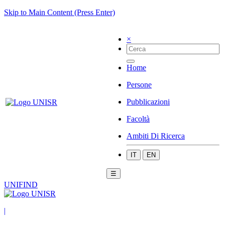
Skip to Main Content (Press Enter)
×
Home
Persone
Pubblicazioni
Facoltà
Ambiti Di Ricerca
IT
EN
☰
UNIFIND
|