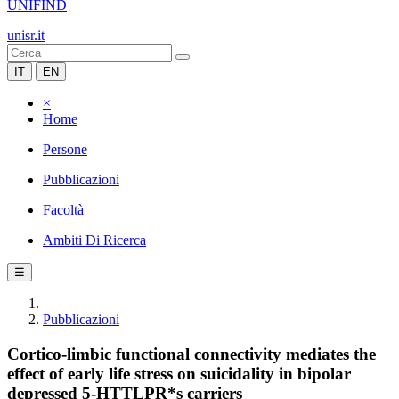
UNIFIND
unisr.it
IT
EN
×
Home
Persone
Pubblicazioni
Facoltà
Ambiti Di Ricerca
☰
Pubblicazioni
Cortico-limbic functional connectivity mediates the
effect of early life stress on suicidality in bipolar
depressed 5-HTTLPR*s carriers