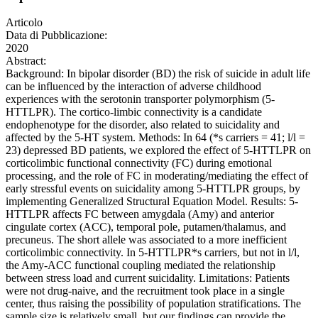
Articolo
Data di Pubblicazione:
2020
Abstract:
Background: In bipolar disorder (BD) the risk of suicide in adult life
can be influenced by the interaction of adverse childhood
experiences with the serotonin transporter polymorphism (5-
HTTLPR). The cortico-limbic connectivity is a candidate
endophenotype for the disorder, also related to suicidality and
affected by the 5-HT system. Methods: In 64 (*s carriers = 41; l/l =
23) depressed BD patients, we explored the effect of 5-HTTLPR on
corticolimbic functional connectivity (FC) during emotional
processing, and the role of FC in moderating/mediating the effect of
early stressful events on suicidality among 5-HTTLPR groups, by
implementing Generalized Structural Equation Model. Results: 5-
HTTLPR affects FC between amygdala (Amy) and anterior
cingulate cortex (ACC), temporal pole, putamen/thalamus, and
precuneus. The short allele was associated to a more inefficient
corticolimbic connectivity. In 5-HTTLPR*s carriers, but not in l/l,
the Amy-ACC functional coupling mediated the relationship
between stress load and current suicidality. Limitations: Patients
were not drug-naive, and the recruitment took place in a single
center, thus raising the possibility of population stratifications. The
sample size is relatively small, but our findings can provide the