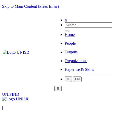
Skip to Main Content (Press Enter)
×
Home
People
Outputs
Organizations
Expertise & Skills
IT
EN
☰
UNIFIND
|