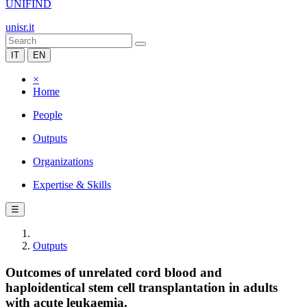
UNIFIND
unisr.it
IT
EN
×
Home
People
Outputs
Organizations
Expertise & Skills
☰
Outputs
Outcomes of unrelated cord blood and
haploidentical stem cell transplantation in adults
with acute leukaemia.