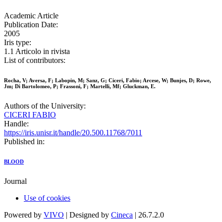
Academic Article
Publication Date:
2005
Iris type:
1.1 Articolo in rivista
List of contributors:
Rocha, V; Aversa, F; Labopin, M; Sanz, G; Ciceri, Fabio; Arcese, W; Bunjes, D; Rowe,
Jm; Di Bartolomeo, P; Frassoni, F; Martelli, Mf; Gluckman, E.
Authors of the University:
CICERI FABIO
Handle:
https://iris.unisr.it/handle/20.500.11768/7011
Published in:
BLOOD
Journal
Use of cookies
Powered by
VIVO
| Designed by
Cineca
| 26.7.2.0