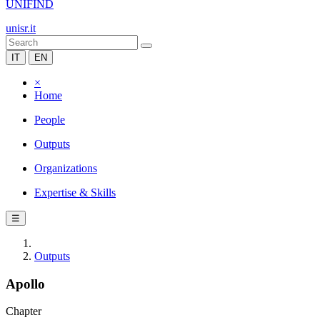
UNIFIND
unisr.it
IT
EN
×
Home
People
Outputs
Organizations
Expertise & Skills
☰
Outputs
Apollo
Chapter