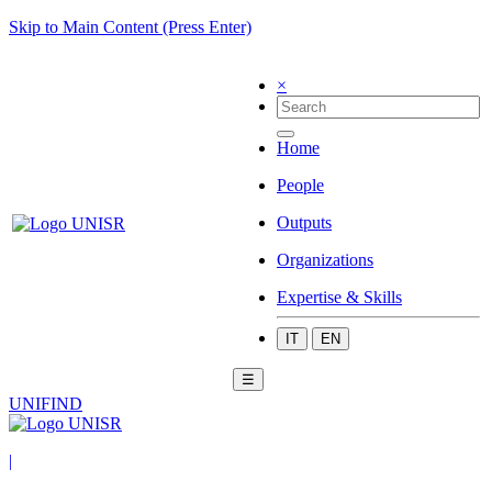
Skip to Main Content (Press Enter)
×
Home
People
Outputs
Organizations
Expertise & Skills
IT
EN
☰
UNIFIND
|