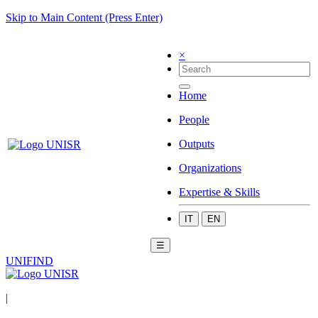
Skip to Main Content (Press Enter)
×
Home
People
Outputs
Organizations
Expertise & Skills
IT
EN
☰
UNIFIND
|