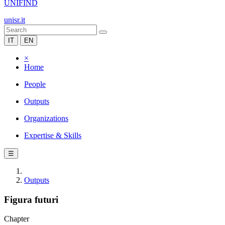
UNIFIND
unisr.it
IT
EN
×
Home
People
Outputs
Organizations
Expertise & Skills
☰
Outputs
Figura futuri
Chapter