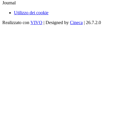
Journal
Utilizzo dei cookie
Realizzato con
VIVO
| Designed by
Cineca
| 26.7.2.0