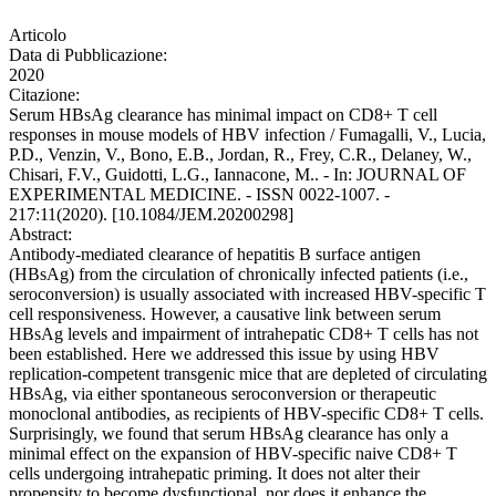
Articolo
Data di Pubblicazione:
2020
Citazione:
Serum HBsAg clearance has minimal impact on CD8+ T cell
responses in mouse models of HBV infection / Fumagalli, V., Lucia,
P.D., Venzin, V., Bono, E.B., Jordan, R., Frey, C.R., Delaney, W.,
Chisari, F.V., Guidotti, L.G., Iannacone, M.. - In: JOURNAL OF
EXPERIMENTAL MEDICINE. - ISSN 0022-1007. -
217:11(2020). [10.1084/JEM.20200298]
Abstract:
Antibody-mediated clearance of hepatitis B surface antigen
(HBsAg) from the circulation of chronically infected patients (i.e.,
seroconversion) is usually associated with increased HBV-specific T
cell responsiveness. However, a causative link between serum
HBsAg levels and impairment of intrahepatic CD8+ T cells has not
been established. Here we addressed this issue by using HBV
replication-competent transgenic mice that are depleted of circulating
HBsAg, via either spontaneous seroconversion or therapeutic
monoclonal antibodies, as recipients of HBV-specific CD8+ T cells.
Surprisingly, we found that serum HBsAg clearance has only a
minimal effect on the expansion of HBV-specific naive CD8+ T
cells undergoing intrahepatic priming. It does not alter their
propensity to become dysfunctional, nor does it enhance the