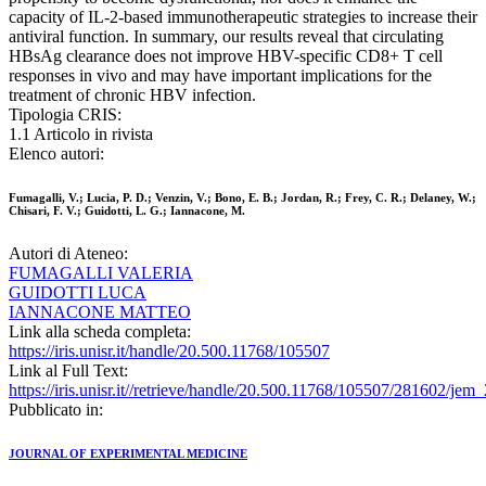
capacity of IL-2-based immunotherapeutic strategies to increase their
antiviral function. In summary, our results reveal that circulating
HBsAg clearance does not improve HBV-specific CD8+ T cell
responses in vivo and may have important implications for the
treatment of chronic HBV infection.
Tipologia CRIS:
1.1 Articolo in rivista
Elenco autori:
Fumagalli, V.; Lucia, P. D.; Venzin, V.; Bono, E. B.; Jordan, R.; Frey, C. R.; Delaney, W.;
Chisari, F. V.; Guidotti, L. G.; Iannacone, M.
Autori di Ateneo:
FUMAGALLI VALERIA
GUIDOTTI LUCA
IANNACONE MATTEO
Link alla scheda completa:
https://iris.unisr.it/handle/20.500.11768/105507
Link al Full Text:
https://iris.unisr.it//retrieve/handle/20.500.11768/105507/281602/je
Pubblicato in:
JOURNAL OF EXPERIMENTAL MEDICINE