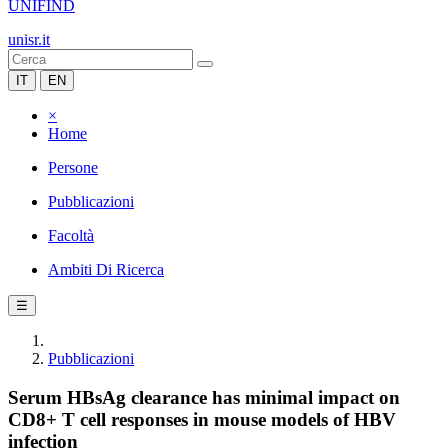
UNIFIND
unisr.it
IT
EN
×
Home
Persone
Pubblicazioni
Facoltà
Ambiti Di Ricerca
☰
Pubblicazioni
Serum HBsAg clearance has minimal impact on
CD8+ T cell responses in mouse models of HBV
infection