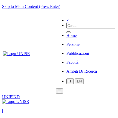
Skip to Main Content (Press Enter)
×
Home
Persone
Pubblicazioni
Facoltà
Ambiti Di Ricerca
IT
EN
☰
UNIFIND
|