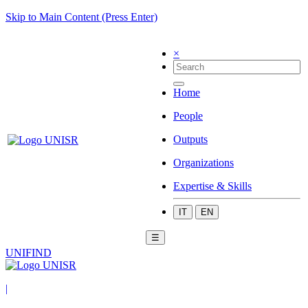
Skip to Main Content (Press Enter)
×
Home
People
Outputs
Organizations
Expertise & Skills
IT
EN
☰
UNIFIND
|