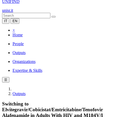
UNIFIND
unisr.it
IT
EN
×
Home
People
Outputs
Organizations
Expertise & Skills
☰
Outputs
Switching to
Elvitegravir/Cobicistat/Emtricitabine/Tenofovir
Alafenamide in Adults With HIV and M184V/I