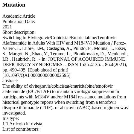
Mutation
Academic Article
Publication Date:
2021
Short description:
Switching to Elvitegravir/Cobicistat/Emtricitabine/Tenofovir
Alafenamide in Adults With HIV and M184V/I Mutation / Perez-
Valero, I., Llibre, J.M., Castagna, A., Pulido, F., Molina, J., Esser,
S., Margot, N., Shao, Y., Temme, L., Piontkowsky, D., Mcnicholl,
I.R., Haubrich, R.. - In: JOURNAL OF ACQUIRED IMMUNE
DEFICIENCY SYNDROMES. - ISSN 1525-4135. - 86:4(2021),
pp. 490-495. [Epub ahead of print]
[10.1097/QAI.0000000000002595]
abstract:
The ability of elvitegravir/cobicistat/emtricitabine/tenofovir
alafenamide (E/C/F/TAF) to maintain virologic suppression in
participants with M184V and/or M184I resistance mutations from
historical genotypic reports when switching from a tenofovir
disoproxil fumarate (TDF)- or abacavir (ABC)-based regimen was
investigated.
Iris type:
1.1 Articolo in rivista
List of contributors: