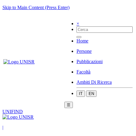
Skip to Main Content (Press Enter)
×
Home
Persone
Pubblicazioni
Facoltà
Ambiti Di Ricerca
IT
EN
☰
UNIFIND
|