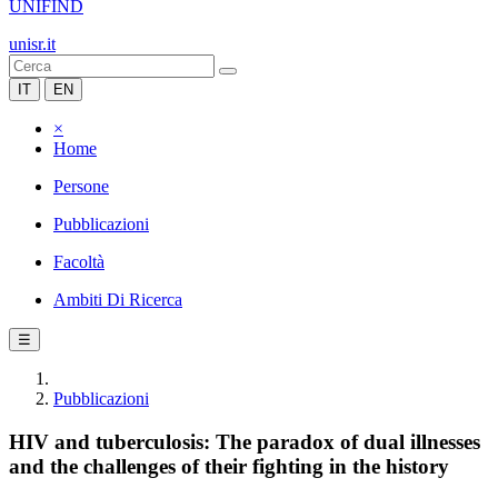
UNIFIND
unisr.it
IT
EN
×
Home
Persone
Pubblicazioni
Facoltà
Ambiti Di Ricerca
☰
Pubblicazioni
HIV and tuberculosis: The paradox of dual illnesses
and the challenges of their fighting in the history