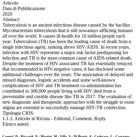
Articolo
Data di Pubblicazione:
2020
Abstract:
Tuberculosis is an ancient infectious disease caused by the bacillus
Mycobacterium tuberculosis that is still nowadays afflicting humans
all over the world. It causes ill-health for 10 million people each
year. Tuberculosis (TB) has been the leading cause of death from a
single infectious agent, ranking above HIV/AIDS. In recent years,
infection with HIV represents a major risk factor predisposing for
infection and TB is the most common cause of AIDS-related death.
Despite the treatment of HIV-associated TB has essentially retraced
that recommended in HIV-negative cases, it has disclosed some
additional challenges over the years. The association of delayed and
missed diagnoses, logistic accidents and some well-known
complications of HIV and TB treatment co-administration has
contributed to 300,000 people living with HIV died from a
preventable and curable disease like TB in 2017. The evaluation of
new diagnostic and therapeutic approaches with the struggle to erase
stigma are essential to successfully manage HIV-TB coinfection.
Tipologia CRIS:
1.1.3. Articolo in Rivista - Editorial, Comment, Reply
Elenco autori:
Canetti, D.; Riccardi, N.; Martini, M.; Villa, S.; Di Biagio, A.; Codecasa, L.; Castagna,