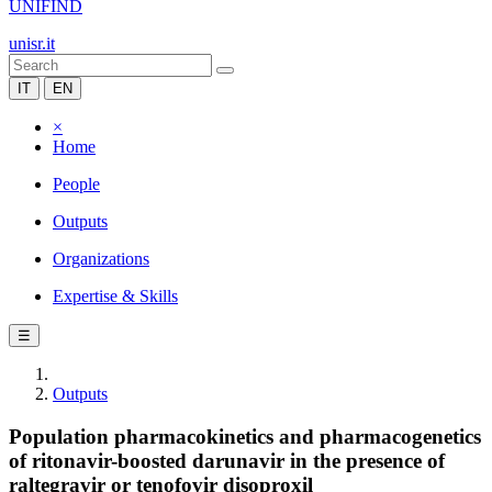
UNIFIND
unisr.it
IT
EN
×
Home
People
Outputs
Organizations
Expertise & Skills
☰
Outputs
Population pharmacokinetics and pharmacogenetics
of ritonavir-boosted darunavir in the presence of
raltegravir or tenofovir disoproxil