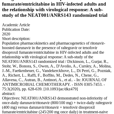
fumarate/emtricitabine in HIV-infected adults and
the relationship with virological response: A sub-
study of the NEAT001/ANRS143 randomized trial
Academic Article
Publication Date:
2020
Short description:
Population pharmacokinetics and pharmacogenetics of ritonavir-
boosted darunavir in the presence of raltegravir or tenofovir
disoproxil fumarate/emtricitabine in HIV-infected adults and the
relationship with virological response: A sub-study of the
NEAT001/ANRS143 randomized trial / Dickinson, L., Gurjar, R.,
Stohr, W., Bonora, S., Owen, A., D'Avolio, A., Cursley, A., Molina,
J.-M., Faetkenheuer, G., Vandekerckhove, L., Di Perri, G., Pozniak,
A., Richert, L., Raffi, F., Boffito, M., Dedes, N., Chene, G.,
Allavena, C., Autran, B., Antinori, A., et al.. - In: JOURNAL OF
ANTIMICROBIAL CHEMOTHERAPY. - ISSN 0305-7453. -
75:3(2020), pp. 628-639. [10.1093/jac/dkz479]
abstract:
Objectives: NEAT001/ANRS143 demonstrated non-inferiority of
once-daily darunavir/ritonavir (800/100 mg) + twice-daily raltegravir
(400 mg) versus darunavir/ritonavir + tenofovir disoproxil
fumarate/emtricitabine (245/200 mg once daily) in treatment-naive