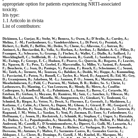
appropriate option for patients experiencing NRTI-associated
toxicity.
Iris type:
1.1 Articolo in rivista
List of contributors:
Dickinson, L.; Gurjar, R.; Stohr, W.; Bonora, S.; Owen, A.; D'Avolio, A.; Cursley, A.;
Molina, J. -M.; Faetkenheuer, G.; Vandekerckhove, L.; Di Perri, G.; Pozniak, A.;
Richert, L.; Raffi, F.; Boffito, M.; Dedes, N.; Chene, G.; Allavena, C.; Autran, B.;
Antinori, A.; Bucciardini, R.; Vella, S.; Horban, A.; Arribas, J.; Babiker, A. G.; Pillay, D.;
Franquet, X.; Schwarze, S.; Grarup, J.; Fischer, A.; Wallet, C.; Diallo, A.; Saillard, J.;
Moecklinghoff, C.; Stellbrink, H. -J.; Vanleeuwen, R.; Gatell, J.; Sandstrom, E.; Flepp,
M.; Ewings, F.; George, E. C.; Hudson, F.; Pearce, G.; Quercia, R.; Rogatto, F.; Leavitt,
R.; Nguyen, B. -Y.; Peto, T.; Goebel, F.; Marcotullio, S.; Miller, V.; Sasieni, P.; Arnault,
F.; Boucherie, C.; Jean, D.; Paniego, V.; Paraina, F.; Rouch, E.; Schwimmer, C.; Soussi,
M.; Taieb, A.; Termote, M.; Touzeau, G.; Babiker, A.; Dodds, W.; Hoppe, A.; Kummeling,
I.; Pacciarini, F.; Paton, N.; Russell, C.; Taylor, K.; Ward, D.; Aagaard, B.; Eid, M.; Gey,
D.; Gramjensen, B.; Jakobsen, M. -L.; Jansson, P. O.; Jensen, K.; Mariajoensen, Z.;
Moseholmlarsen, E.; Pahl, C.; Pearson, M.; Nielsen, B. R.; Reilev, So. S.; Christ, I.;
Lathouwers, D.; Manting, C.; Van Leeuwen, R.; Mendy, B.; Metro, A.; Couffin-
Cadiergues, S.; Knellwolf, A. -L.; Palmisiano, L.; Aznar, E.; Barea, C.; Cotarelo, M.;
Esteban, H.; Girbau, I.; Moyano, B.; Ramirez, M.; Saiz, C.; Sanchez, I.; Yllescas, M.;
Binelli, A.; Colasanti, V.; Massella, M.; Anagnostou, O.; Gioukari, V.; Touloumi, G.;
Schmied, B.; Rieger, A.; Vetter, N.; Dewit, S.; Florence, E.; Gerstoft, J.; Mathiesen, L.;
Katlama, C.; Cabie, A.; Cheret, A.; Dupon, M.; Ghosn, J.; Girard, P. -M.; Goujard, C.;
Levy, Y.; Morlat, P.; Neau, D.; Obadia, M.; Perre, P.; Piroth, L.; Reynes, J.; Tattevin, P.;
Ragnaud, J. M.; Weiss, L.; Yazdan, Y.; Yeni, P.; Zucman, D.; Esser, S.; Fatkenheuer, G.;
Hoffmann, C.; Jessen, H.; Rockstroh, J.; Schmidt, R.; Stephan, C.; Unger, S.; Hatzakis,
A.; Daikos, G. L.; Papadopoulos, A.; Skoutelis, A.; Banhegyi, D.; Mallon, P.; Mulcahy, F.;
Andreoni, M.; Castelli, F.; D'Arminiomonforte, A.; Diperri, G.; Galli, M.; Lazzarin, A.;
Mazzotta, F.; Torti, C.; Vullo, V.; Prins, J.; Richter, C.; Verhagen, D.; Vaneeden, A.;
Doroana, M.; Antunes, F.; Maltez, F.; Sarmento-Castro, R.; Gonzalez Garcia, J.;
Aldeguer, J. L.; Clotet, B.; Domingo, P.; Gatell, J. M.; Knobel, H.; Marquez, M.;