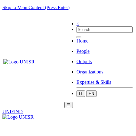
Skip to Main Content (Press Enter)
×
Home
People
Outputs
Organizations
Expertise & Skills
IT
EN
☰
UNIFIND
|