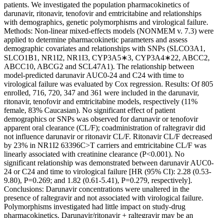
patients. We investigated the population pharmacokinetics of
darunavir, ritonavir, tenofovir and emtricitabine and relationships
with demographics, genetic polymorphisms and virological failure.
Methods: Non-linear mixed-effects models (NONMEM v. 7.3) were
applied to determine pharmacokinetic parameters and assess
demographic covariates and relationships with SNPs (SLCO3A1,
SLCO1B1, NR1I2, NR1I3, CYP3A5∗3, CYP3A4∗22, ABCC2,
ABCC10, ABCG2 and SCL47A1). The relationship between
model-predicted darunavir AUC0-24 and C24 with time to
virological failure was evaluated by Cox regression. Results: Of 805
enrolled, 716, 720, 347 and 361 were included in the darunavir,
ritonavir, tenofovir and emtricitabine models, respectively (11%
female, 83% Caucasian). No significant effect of patient
demographics or SNPs was observed for darunavir or tenofovir
apparent oral clearance (CL/F); coadministration of raltegravir did
not influence darunavir or ritonavir CL/F. Ritonavir CL/F decreased
by 23% in NR1I2 63396C>T carriers and emtricitabine CL/F was
linearly associated with creatinine clearance (P<0.001). No
significant relationship was demonstrated between darunavir AUC0-
24 or C24 and time to virological failure [HR (95% CI): 2.28 (0.53-
9.80), P=0.269; and 1.82 (0.61-5.41), P=0.279, respectively].
Conclusions: Darunavir concentrations were unaltered in the
presence of raltegravir and not associated with virological failure.
Polymorphisms investigated had little impact on study-drug
pharmacokinetics. Darunavir/ritonavir + raltegravir may be an