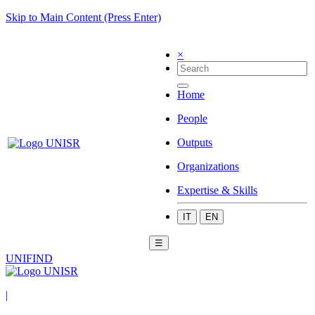
Skip to Main Content (Press Enter)
×
Home
People
Outputs
Organizations
Expertise & Skills
IT
EN
☰
UNIFIND
|