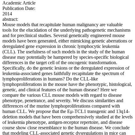
Academic Article
Publication Date:
2014
abstract:
Mouse models that recapitulate human malignancy are valuable
tools for the elucidation of the underlying pathogenetic mechanisms
and for preclinical studies. Several genetically engineered mouse
models have been generated, either mimicking genetic aberrations or
deregulated gene expression in chronic lymphocytic leukemia
(CLL). The usefulness of such models in the study of the human
disease may potentially be hampered by species-specific biological
differences in the target cell of the oncogenic transformation.
Specifically, do the genetic lesions or the deregulated expression of
leukemia-associated genes faithfully recapitulate the spectrum of
lymphoproliferations in humans? Do the CLL-like
lymphoproliferations in the mouse have the phenotypic, histological,
genetic, and clinical features of the human disease? Here we
compare the various CLL mouse models with regard to disease
phenotype, penetrance, and severity. We discuss similarities and
differences of the murine lymphoproliferations compared with
human CLL. We propose that the Eμ-TCL1 transgenic and 13q14-
deletion models that have been comprehensively studied at the levels
of leukemia phenotype, antigen-receptor repertoire, and disease
course show close resemblance to the human disease. We conclude
that modeling CLL-associated genetic dysregulations in mice can