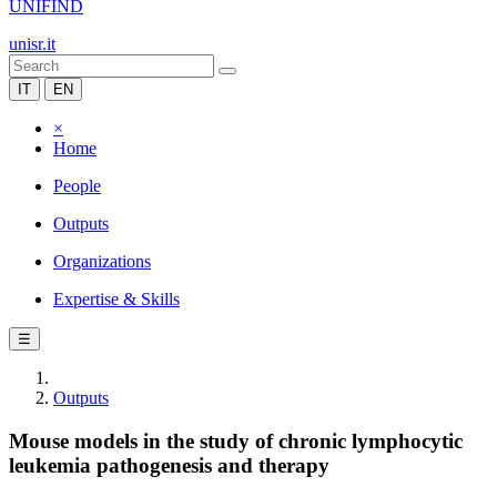
UNIFIND
unisr.it
IT
EN
×
Home
People
Outputs
Organizations
Expertise & Skills
☰
Outputs
Mouse models in the study of chronic lymphocytic
leukemia pathogenesis and therapy