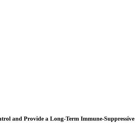
ontrol and Provide a Long-Term Immune-Suppressive