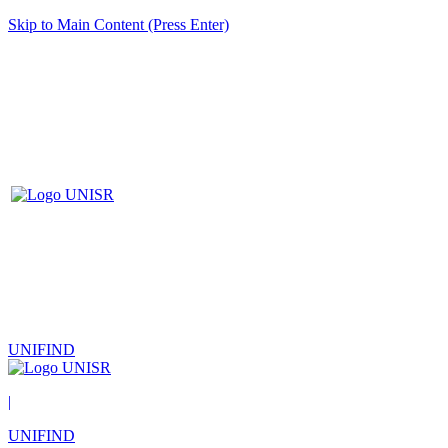
Skip to Main Content (Press Enter)
UNIFIND
|
UNIFIND