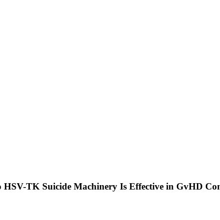
ivo HSV-TK Suicide Machinery Is Effective in GvHD C