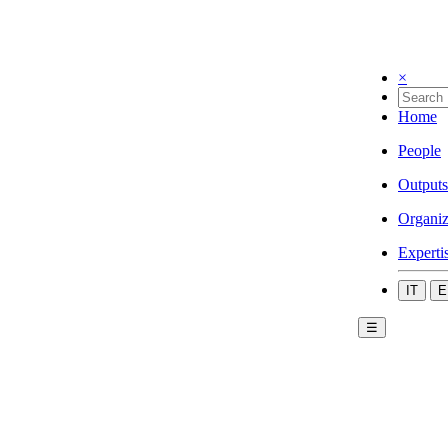
×
Home
People
Outputs
Organiz
Experti
IT
E
☰