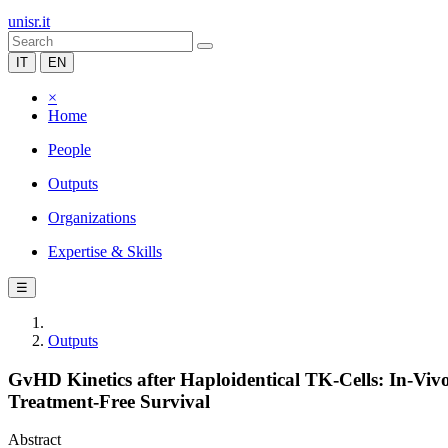
unisr.it
IT
EN
×
Home
People
Outputs
Organizations
Expertise & Skills
☰
Outputs
GvHD Kinetics after Haploidentical TK-Cells: In-V
Treatment-Free Survival
Abstract