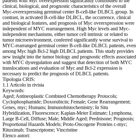
patients with Myc overexpression significantly contributed to the
clinical, biological, and prognostic characteristics of the overall
Myc-overexpressing germinal center B-cell-like DLBCL group. In
contrast, in activated B-cell-like DLBCL, the occurrence, clinical
and biological features, and prognosis of Myc overexpression were
independent of MYC rearrangement. High Myc levels and Myc-
independent mechanisms, either tumor cell intrinsic or related to
tumor microenvironment, conferred significantly worse survival to
MYC-rearranged germinal center B-cell-like DLBCL patients, even
among Myc high Bcl-2 high DLBCL patients. This study provides
new insight into the tumor biology and prognostic effects associated
with MYC dysregulation and suggest that detection of both MYC
translocations and evaluation of Myc and Bcl-2 expression is
necessary to predict the prognosis of DLBCL patients.
Tipologia CRIS:
1.1 Articolo in rivista
Keywords:
Aged; Antineoplastic Combined Chemotherapy Protocols;
Cyclophosphamide; Doxorubicin; Female; Gene Rearrangement;
Genes, myc; Humans; Immunohistochemistry; In Situ
Hybridization, Fluorescence; Kaplan-Meier Estimate; Lymphoma,
Large B-Cell, Diffuse; Male; Middle Aged; Prednisone; Prognosis;
Proportional Hazards Models; Proto-Oncogene Proteins c-myc;
Rituximab; Transcriptome; Vincristine
Elenco autori: