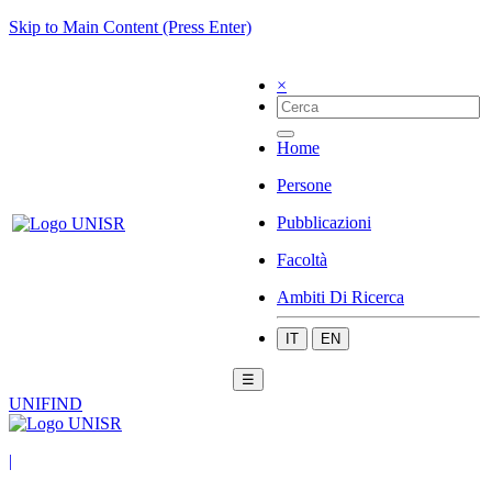
Skip to Main Content (Press Enter)
×
Home
Persone
Pubblicazioni
Facoltà
Ambiti Di Ricerca
IT
EN
☰
UNIFIND
|