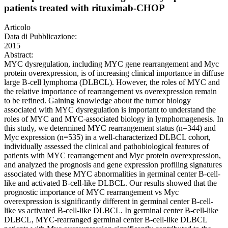
patients treated with rituximab-CHOP
Articolo
Data di Pubblicazione:
2015
Abstract:
MYC dysregulation, including MYC gene rearrangement and Myc
protein overexpression, is of increasing clinical importance in diffuse
large B-cell lymphoma (DLBCL). However, the roles of MYC and
the relative importance of rearrangement vs overexpression remain
to be refined. Gaining knowledge about the tumor biology
associated with MYC dysregulation is important to understand the
roles of MYC and MYC-associated biology in lymphomagenesis. In
this study, we determined MYC rearrangement status (n=344) and
Myc expression (n=535) in a well-characterized DLBCL cohort,
individually assessed the clinical and pathobiological features of
patients with MYC rearrangement and Myc protein overexpression,
and analyzed the prognosis and gene expression profiling signatures
associated with these MYC abnormalities in germinal center B-cell-
like and activated B-cell-like DLBCL. Our results showed that the
prognostic importance of MYC rearrangement vs Myc
overexpression is significantly different in germinal center B-cell-
like vs activated B-cell-like DLBCL. In germinal center B-cell-like
DLBCL, MYC-rearranged germinal center B-cell-like DLBCL