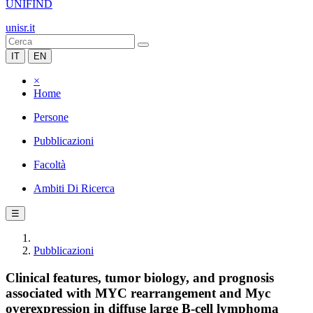
UNIFIND
unisr.it
IT
EN
×
Home
Persone
Pubblicazioni
Facoltà
Ambiti Di Ricerca
☰
Pubblicazioni
Clinical features, tumor biology, and prognosis
associated with MYC rearrangement and Myc
overexpression in diffuse large B-cell lymphoma