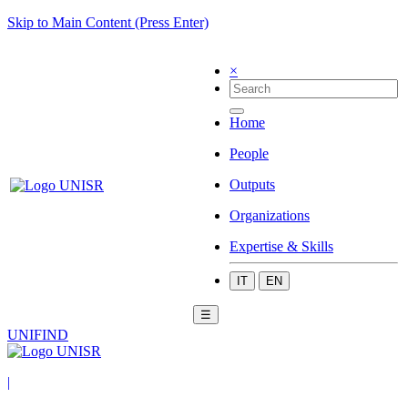
Skip to Main Content (Press Enter)
×
Home
People
Outputs
Organizations
Expertise & Skills
IT
EN
☰
UNIFIND
|