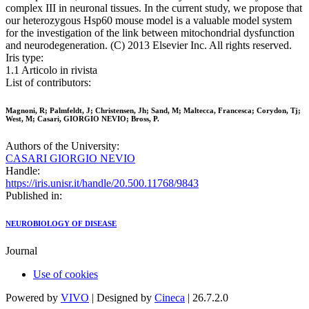
complex III in neuronal tissues. In the current study, we propose that
our heterozygous Hsp60 mouse model is a valuable model system
for the investigation of the link between mitochondrial dysfunction
and neurodegeneration. (C) 2013 Elsevier Inc. All rights reserved.
Iris type:
1.1 Articolo in rivista
List of contributors:
Magnoni, R; Palmfeldt, J; Christensen, Jh; Sand, M; Maltecca, Francesca; Corydon, Tj;
West, M; Casari, GIORGIO NEVIO; Bross, P.
Authors of the University:
CASARI GIORGIO NEVIO
Handle:
https://iris.unisr.it/handle/20.500.11768/9843
Published in:
NEUROBIOLOGY OF DISEASE
Journal
Use of cookies
Powered by
VIVO
| Designed by
Cineca
| 26.7.2.0