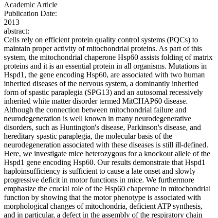
Academic Article
Publication Date:
2013
abstract:
Cells rely on efficient protein quality control systems (PQCs) to
maintain proper activity of mitochondrial proteins. As part of this
system, the mitochondrial chaperone Hsp60 assists folding of matrix
proteins and it is an essential protein in all organisms. Mutations in
Hspd1, the gene encoding Hsp60, are associated with two human
inherited diseases of the nervous system, a dominantly inherited
form of spastic paraplegia (SPG13) and an autosomal recessively
inherited white matter disorder termed MitCHAP60 disease.
Although the connection between mitochondrial failure and
neurodegeneration is well known in many neurodegenerative
disorders, such as Huntington's disease, Parkinson's disease, and
hereditary spastic paraplegia, the molecular basis of the
neurodegeneration associated with these diseases is still ill-defined.
Here, we investigate mice heterozygous for a knockout allele of the
Hspd1 gene encoding Hsp60. Our results demonstrate that Hspd1
haploinsufficiency is sufficient to cause a late onset and slowly
progressive deficit in motor functions in mice. We furthermore
emphasize the crucial role of the Hsp60 chaperone in mitochondrial
function by showing that the motor phenotype is associated with
morphological changes of mitochondria, deficient ATP synthesis,
and in particular, a defect in the assembly of the respiratory chain