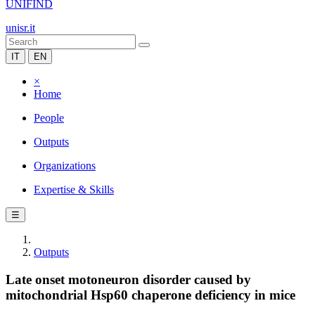
UNIFIND
unisr.it
IT
EN
×
Home
People
Outputs
Organizations
Expertise & Skills
☰
Outputs
Late onset motoneuron disorder caused by
mitochondrial Hsp60 chaperone deficiency in mice