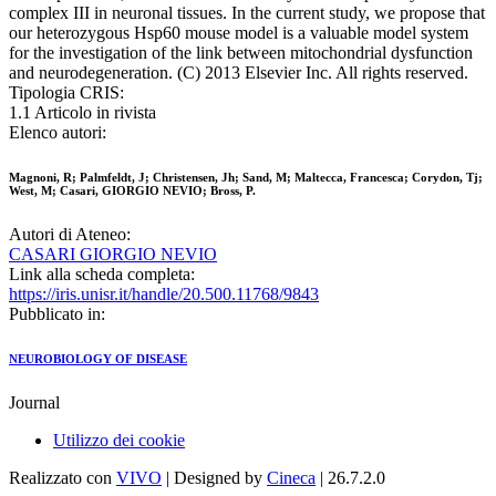
complex III in neuronal tissues. In the current study, we propose that
our heterozygous Hsp60 mouse model is a valuable model system
for the investigation of the link between mitochondrial dysfunction
and neurodegeneration. (C) 2013 Elsevier Inc. All rights reserved.
Tipologia CRIS:
1.1 Articolo in rivista
Elenco autori:
Magnoni, R; Palmfeldt, J; Christensen, Jh; Sand, M; Maltecca, Francesca; Corydon, Tj;
West, M; Casari, GIORGIO NEVIO; Bross, P.
Autori di Ateneo:
CASARI GIORGIO NEVIO
Link alla scheda completa:
https://iris.unisr.it/handle/20.500.11768/9843
Pubblicato in:
NEUROBIOLOGY OF DISEASE
Journal
Utilizzo dei cookie
Realizzato con
VIVO
| Designed by
Cineca
| 26.7.2.0