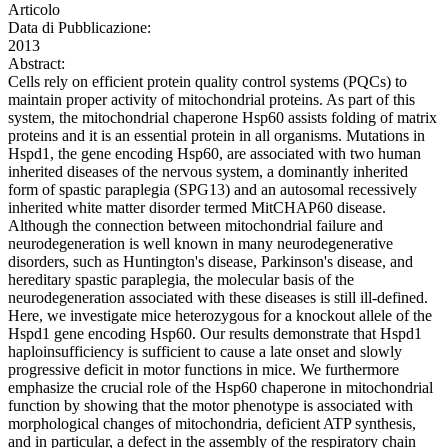
Articolo
Data di Pubblicazione:
2013
Abstract:
Cells rely on efficient protein quality control systems (PQCs) to
maintain proper activity of mitochondrial proteins. As part of this
system, the mitochondrial chaperone Hsp60 assists folding of matrix
proteins and it is an essential protein in all organisms. Mutations in
Hspd1, the gene encoding Hsp60, are associated with two human
inherited diseases of the nervous system, a dominantly inherited
form of spastic paraplegia (SPG13) and an autosomal recessively
inherited white matter disorder termed MitCHAP60 disease.
Although the connection between mitochondrial failure and
neurodegeneration is well known in many neurodegenerative
disorders, such as Huntington's disease, Parkinson's disease, and
hereditary spastic paraplegia, the molecular basis of the
neurodegeneration associated with these diseases is still ill-defined.
Here, we investigate mice heterozygous for a knockout allele of the
Hspd1 gene encoding Hsp60. Our results demonstrate that Hspd1
haploinsufficiency is sufficient to cause a late onset and slowly
progressive deficit in motor functions in mice. We furthermore
emphasize the crucial role of the Hsp60 chaperone in mitochondrial
function by showing that the motor phenotype is associated with
morphological changes of mitochondria, deficient ATP synthesis,
and in particular, a defect in the assembly of the respiratory chain