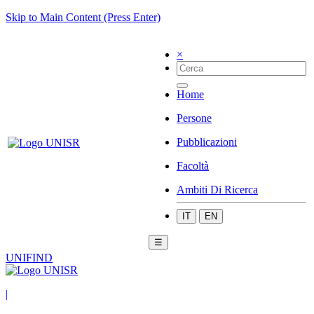
Skip to Main Content (Press Enter)
×
Home
Persone
Pubblicazioni
Facoltà
Ambiti Di Ricerca
IT
EN
☰
UNIFIND
|