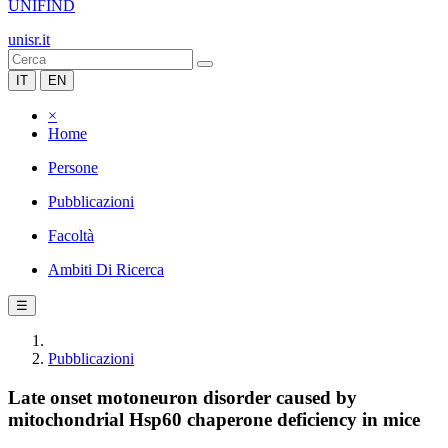
UNIFIND
unisr.it
IT
EN
×
Home
Persone
Pubblicazioni
Facoltà
Ambiti Di Ricerca
☰
Pubblicazioni
Late onset motoneuron disorder caused by
mitochondrial Hsp60 chaperone deficiency in mice