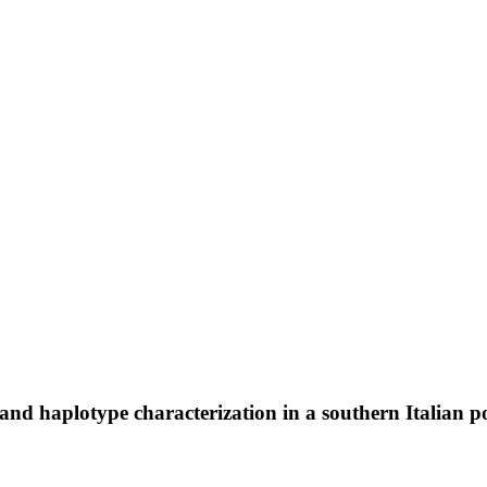
and haplotype characterization in a southern Italian p