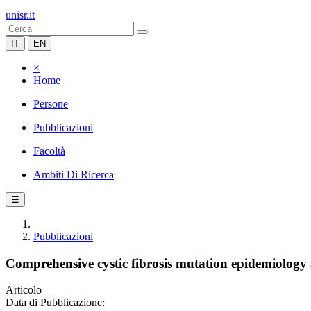
unisr.it
IT
EN
×
Home
Persone
Pubblicazioni
Facoltà
Ambiti Di Ricerca
☰
Pubblicazioni
Comprehensive cystic fibrosis mutation epidemiology 
Articolo
Data di Pubblicazione: