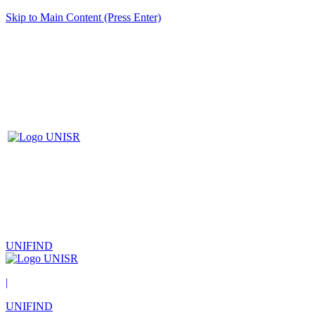
Skip to Main Content (Press Enter)
UNIFIND
|
UNIFIND