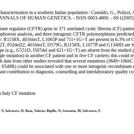
racterization in a southern Italian population / Castaldo, G., Polizzi, 
.. - In: ANNALS OF HUMAN GENETICS. - ISSN 0003-4800. - 69:1(2005),
ane regulator (CFTR) gene in 371 unrelated cystic fibrosis (CF) patients
phoresis analysis, and three intragenic CFTR polymorphisms predicted
aly: R1158X, 4016insT, L1065P and 711+1G>T are present in 6.3% of
T, 852del22, 4016insT, D579G, R1158X, L1077P and G1349D are freque
pe (e.g., G551D, I507del and 621+1G>T) are absent from the studied 
 mutation) in another CF patient and in five CF carriers; this could re
ata from other studies revealed that several mutations (3849+10
S549R) could be associated with one or more intragenic recombinant ev
nt contribution to diagnosis, counselling and interlaboratory quality co
 Italy CF mutation
T; Salvatore, D; Raia, Valeria; Rigillo, N; Goossens, M; Salvatore, F.