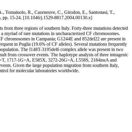
A., Tomaiuolo, R., Cazeneuve, C., Girodon, E., Santostasi, T.,
 pp. 15-24. [10.1046/j.1529-8817.2004.00130.x]
 from three regions of southern Italy. Forty-three mutations detected
 a myriad of rare mutations in uncharacterized CF chromosomes.
 CF chromosomes in Campania; G1244E and 852del22 are present in
nt in Puglia (19.6% of CF alleles). Several mutations frequently
population. The I148T-3195del6 complex allele was present in two
sult from crossover events. The haplotype analysis of three intragenic
kbC>T, 1717-1G>A, E585X, 3272-26G>A, L558S, 2184insA and
ents. Given the large population migration from southern Italy,
ntrol for molecular laboratories worldwide.