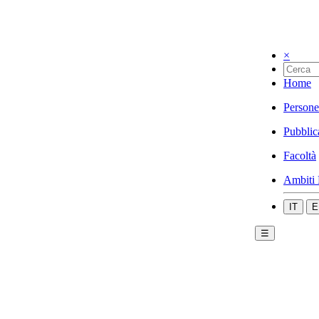
×
Home
Persone
Pubblic
Facoltà
Ambiti 
IT
E
☰