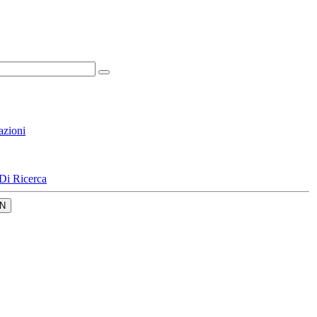
azioni
Di Ricerca
N