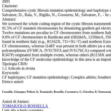
2005
Citazione:
Comprehensive cystic fibrosis mutation epidemiology and haplotype cha
Salvatore, D., Raia, V., Rigillo, N., Goossens, M., Salvatore, F
Abstract:
We screened the whole coding region of the cystic fibrosis transmembr
91.5% of CF mutated chromosomes by denaturing gradient gel electro
Twelve mutations are peculiar to CF chromosomes from southern It
9.6% of CF chromosomes in Basilicata and 4382delA, 1259insA, I502
found in northern Italy (e.g., R1162X, 711+5G>T) and northern Euro
CF chromosomes, whereas I148T was present in both alleles (as a single
polymorphisms (IVS8CA, IVS17bTA and IVS17bCA) compared with d
R347P) originated from multiple events, whereas others (R1158X and 
knowledge of the CF molecular epidemiology in this area is an importa
Tipologia CRIS:
1.1 Articolo in rivista
Keywords:
CF haplotypes; CF mutation epidemiology; Complex alleles; Southern
Elenco autori:
Castaldo, Giuseppe; Polizzi, A; Tomaiuolo, Rossella; Cazeneuve, C; Girodon, E; Santostasi, 
Autori di Ateneo:
TOMAIUOLO ROSSELLA
Link alla scheda completa: