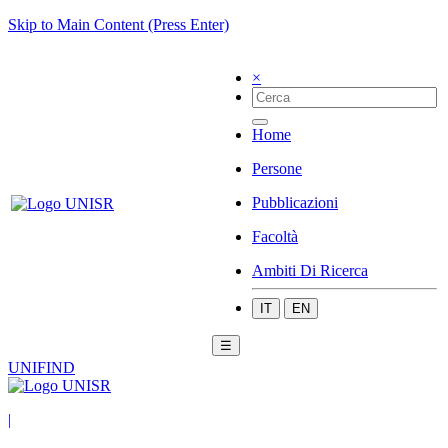
Skip to Main Content (Press Enter)
×
Home
Persone
Pubblicazioni
Facoltà
Ambiti Di Ricerca
IT
EN
☰
UNIFIND
|