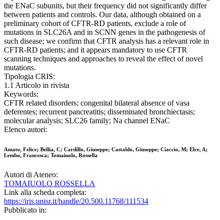
the ENaC subunits, but their frequency did not significantly differ
between patients and controls. Our data, although obtained on a
preliminary cohort of CFTR-RD patients, exclude a role of
mutations in SLC26A and in SCNN genes in the pathogenesis of
such disease; we confirm that CFTR analysis has a relevant role in
CFTR-RD patients; and it appears mandatory to use CFTR
scanning techniques and approaches to reveal the effect of novel
mutations.
Tipologia CRIS:
1.1 Articolo in rivista
Keywords:
CFTR related disorders; congenital bilateral absence of vasa
deferentes; recurrent pancreatitis; disseminated bronchiectasis;
molecular analysis; SLC26 family; Na channel ENaC
Elenco autori:
Amato, Felice; Bellia, C; Cardillo, Giuseppe; Castaldo, Giuseppe; Ciaccio, M; Elce, A;
Lembo, Francesca; Tomaiuolo, Rossella
Autori di Ateneo:
TOMAIUOLO ROSSELLA
Link alla scheda completa:
https://iris.unisr.it/handle/20.500.11768/111534
Pubblicato in: