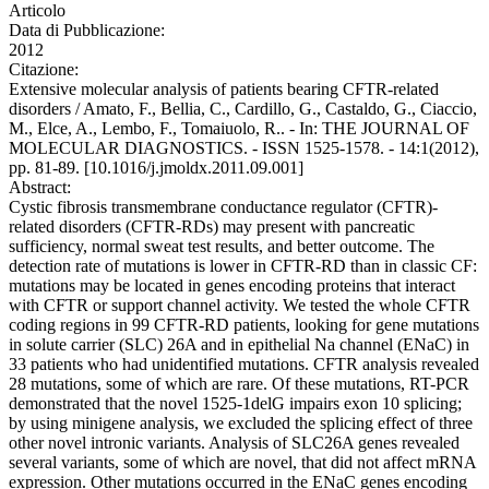
Articolo
Data di Pubblicazione:
2012
Citazione:
Extensive molecular analysis of patients bearing CFTR-related
disorders / Amato, F., Bellia, C., Cardillo, G., Castaldo, G., Ciaccio,
M., Elce, A., Lembo, F., Tomaiuolo, R.. - In: THE JOURNAL OF
MOLECULAR DIAGNOSTICS. - ISSN 1525-1578. - 14:1(2012),
pp. 81-89. [10.1016/j.jmoldx.2011.09.001]
Abstract:
Cystic fibrosis transmembrane conductance regulator (CFTR)-
related disorders (CFTR-RDs) may present with pancreatic
sufficiency, normal sweat test results, and better outcome. The
detection rate of mutations is lower in CFTR-RD than in classic CF:
mutations may be located in genes encoding proteins that interact
with CFTR or support channel activity. We tested the whole CFTR
coding regions in 99 CFTR-RD patients, looking for gene mutations
in solute carrier (SLC) 26A and in epithelial Na channel (ENaC) in
33 patients who had unidentified mutations. CFTR analysis revealed
28 mutations, some of which are rare. Of these mutations, RT-PCR
demonstrated that the novel 1525-1delG impairs exon 10 splicing;
by using minigene analysis, we excluded the splicing effect of three
other novel intronic variants. Analysis of SLC26A genes revealed
several variants, some of which are novel, that did not affect mRNA
expression. Other mutations occurred in the ENaC genes encoding