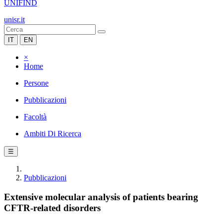
UNIFIND
unisr.it
IT
EN
×
Home
Persone
Pubblicazioni
Facoltà
Ambiti Di Ricerca
☰
Pubblicazioni
Extensive molecular analysis of patients bearing
CFTR-related disorders