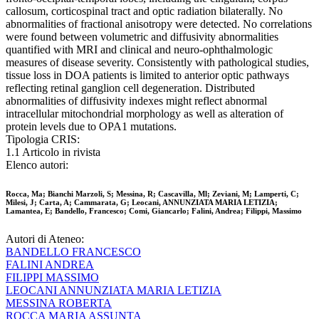
callosum, corticospinal tract and optic radiation bilaterally. No
abnormalities of fractional anisotropy were detected. No correlations
were found between volumetric and diffusivity abnormalities
quantified with MRI and clinical and neuro-ophthalmologic
measures of disease severity. Consistently with pathological studies,
tissue loss in DOA patients is limited to anterior optic pathways
reflecting retinal ganglion cell degeneration. Distributed
abnormalities of diffusivity indexes might reflect abnormal
intracellular mitochondrial morphology as well as alteration of
protein levels due to OPA1 mutations.
Tipologia CRIS:
1.1 Articolo in rivista
Elenco autori:
Rocca, Ma; Bianchi Marzoli, S; Messina, R; Cascavilla, Ml; Zeviani, M; Lamperti, C;
Milesi, J; Carta, A; Cammarata, G; Leocani, ANNUNZIATA MARIA LETIZIA;
Lamantea, E; Bandello, Francesco; Comi, Giancarlo; Falini, Andrea; Filippi, Massimo
Autori di Ateneo:
BANDELLO FRANCESCO
FALINI ANDREA
FILIPPI MASSIMO
LEOCANI ANNUNZIATA MARIA LETIZIA
MESSINA ROBERTA
ROCCA MARIA ASSUNTA