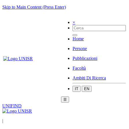
Skip to Main Content (Press Enter)
×
Home
Persone
Pubblicazioni
Facoltà
Ambiti Di Ricerca
IT
EN
☰
UNIFIND
|