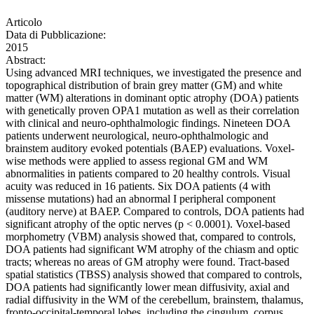
Articolo
Data di Pubblicazione:
2015
Abstract:
Using advanced MRI techniques, we investigated the presence and
topographical distribution of brain grey matter (GM) and white
matter (WM) alterations in dominant optic atrophy (DOA) patients
with genetically proven OPA1 mutation as well as their correlation
with clinical and neuro-ophthalmologic findings. Nineteen DOA
patients underwent neurological, neuro-ophthalmologic and
brainstem auditory evoked potentials (BAEP) evaluations. Voxel-
wise methods were applied to assess regional GM and WM
abnormalities in patients compared to 20 healthy controls. Visual
acuity was reduced in 16 patients. Six DOA patients (4 with
missense mutations) had an abnormal I peripheral component
(auditory nerve) at BAEP. Compared to controls, DOA patients had
significant atrophy of the optic nerves (p < 0.0001). Voxel-based
morphometry (VBM) analysis showed that, compared to controls,
DOA patients had significant WM atrophy of the chiasm and optic
tracts; whereas no areas of GM atrophy were found. Tract-based
spatial statistics (TBSS) analysis showed that compared to controls,
DOA patients had significantly lower mean diffusivity, axial and
radial diffusivity in the WM of the cerebellum, brainstem, thalamus,
fronto-occipital-temporal lobes, including the cingulum, corpus