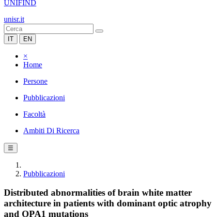
UNIFIND
unisr.it
IT
EN
×
Home
Persone
Pubblicazioni
Facoltà
Ambiti Di Ricerca
☰
Pubblicazioni
Distributed abnormalities of brain white matter
architecture in patients with dominant optic atrophy
and OPA1 mutations