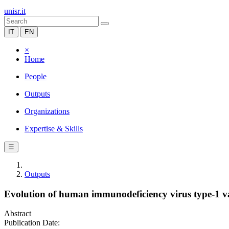
unisr.it
IT
EN
×
Home
People
Outputs
Organizations
Expertise & Skills
☰
Outputs
Evolution of human immunodeficiency virus type-1 vari
Abstract
Publication Date: