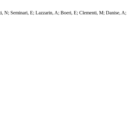
tti, N; Seminari, E; Lazzarin, A; Boeri, E; Clementi, M; Danise, A;