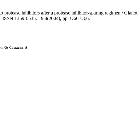
 protease inhibitors after a protease inhibitor-sparing regimen / Giano
- ISSN 1359-6535. - 9:4(2004), pp. U66-U66.
tti, G; Castagna, A