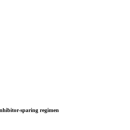
inhibitor-sparing regimen