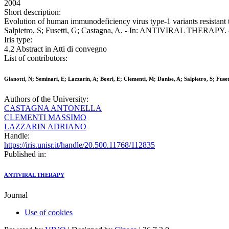
2004
Short description:
Evolution of human immunodeficiency virus type-1 variants resistant to
Salpietro, S; Fusetti, G; Castagna, A. - In: ANTIVIRAL THERAPY. 
Iris type:
4.2 Abstract in Atti di convegno
List of contributors:
Gianotti, N; Seminari, E; Lazzarin, A; Boeri, E; Clementi, M; Danise, A; Salpietro, S; Fuse
Authors of the University:
CASTAGNA ANTONELLA
CLEMENTI MASSIMO
LAZZARIN ADRIANO
Handle:
https://iris.unisr.it/handle/20.500.11768/112835
Published in:
ANTIVIRAL THERAPY
Journal
Use of cookies