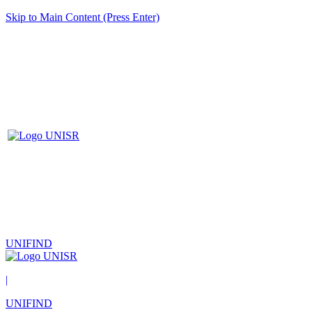
Skip to Main Content (Press Enter)
UNIFIND
|
UNIFIND