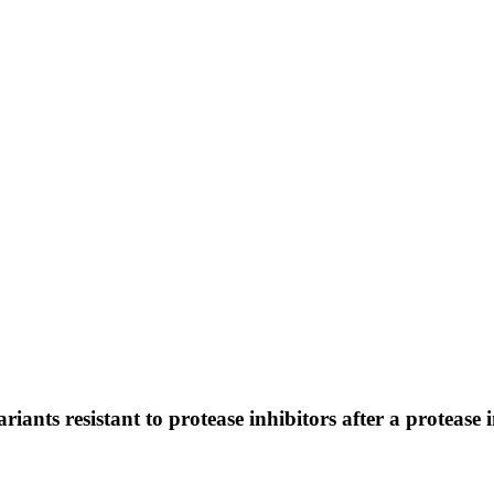
ants resistant to protease inhibitors after a protease 