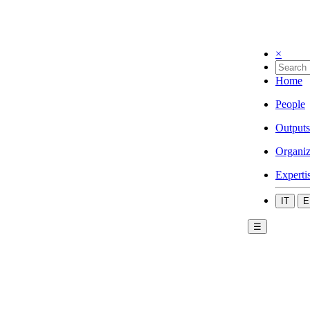
×
Home
People
Outputs
Organiz
Experti
IT
E
☰