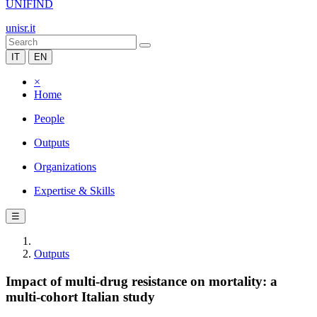
UNIFIND
unisr.it
IT
EN
×
Home
People
Outputs
Organizations
Expertise & Skills
☰
Outputs
Impact of multi-drug resistance on mortality: a
multi-cohort Italian study