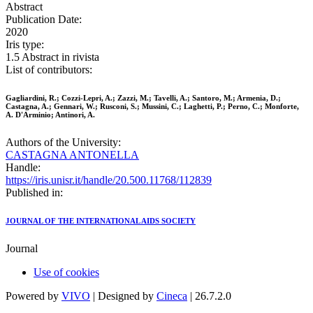
Abstract
Publication Date:
2020
Iris type:
1.5 Abstract in rivista
List of contributors:
Gagliardini, R.; Cozzi-Lepri, A.; Zazzi, M.; Tavelli, A.; Santoro, M.; Armenia, D.;
Castagna, A.; Gennari, W.; Rusconi, S.; Mussini, C.; Laghetti, P.; Perno, C.; Monforte,
A. D'Arminio; Antinori, A.
Authors of the University:
CASTAGNA ANTONELLA
Handle:
https://iris.unisr.it/handle/20.500.11768/112839
Published in:
JOURNAL OF THE INTERNATIONAL AIDS SOCIETY
Journal
Use of cookies
Powered by
VIVO
| Designed by
Cineca
| 26.7.2.0