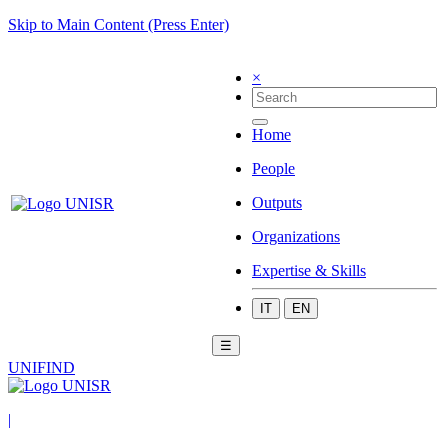
Skip to Main Content (Press Enter)
×
Home
People
Outputs
Organizations
Expertise & Skills
IT
EN
☰
UNIFIND
|