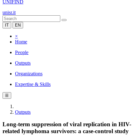
UNIFIND
unisr.it
IT
EN
×
Home
People
Outputs
Organizations
Expertise & Skills
☰
Outputs
Long-term suppression of viral replication in HIV-
related lymphoma survivors: a case-control study