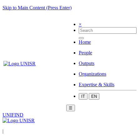
Skip to Main Content (Press Enter)
×
Home
People
Outputs
Organizations
Expertise & Skills
IT
EN
☰
UNIFIND
|