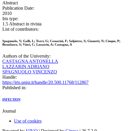
Abstract
Publication Date:
2010
Iris type:
1.5 Abstract in rivista
List of contributors:
Spagnuolo, V; Galli, L; Travi, G; Cossarini, F; Salpietro, S; Gianotti, N; Cinque, P;
Bossolasco, S; Vinci, C; Lazzarin, A; Castagna, A
Authors of the University:
CASTAGNA ANTONELLA
LAZZARIN ADRIANO
SPAGNUOLO VINCENZO
Handle:
https://iris.unisr.it/handle/20.500.11768/112867
Published in:
INFECTION
Journal
Use of cookies
Powered by
VIVO
| Designed by
Cineca
| 26.7.2.0