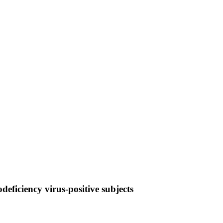
eficiency virus-positive subjects