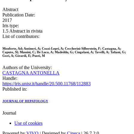
Abstract
Publication Date:
2017
Iris type:
1.5 Abstract in rivista
List of contributors:
Monforte, Ad; Antinori, A; Cozzi-Lepri, A; Ceccherini-Silberstein, F; Castagna, A;
Caputo, Sl; Mussini, C; De Luca, A; Madeddu, G; Cingolani, A; Tavelli, A; Taliani, G;
Gori, A; Girardi, E; Puoti, M
Authors of the University:
CASTAGNA ANTONELLA
Handle:
https://iris.unisr.it/handle/20.500.11768/112883
Published in:
JOURNAL OF HEPATOLOGY
Journal
Use of cookies
Powered by
VIVO
| Designed by
Cineca
| 26.7.2.0