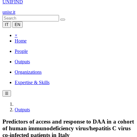
UNIFIND
unisr.it
IT
EN
×
Home
People
Outputs
Organizations
Expertise & Skills
☰
Outputs
Predictors of access and response to DAA in a cohort
of human immunodeficiency virus/hepatitis C virus
co-infected patients in Italy