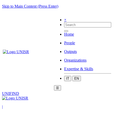
Skip to Main Content (Press Enter)
×
Home
People
Outputs
Organizations
Expertise & Skills
IT
EN
☰
UNIFIND
|