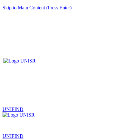
Skip to Main Content (Press Enter)
UNIFIND
|
UNIFIND