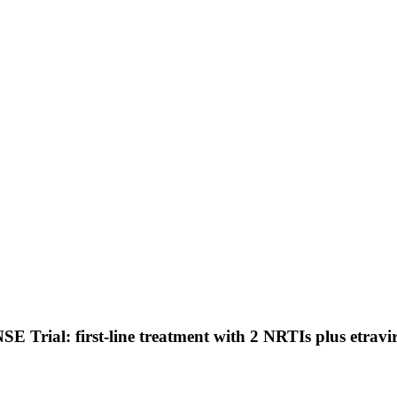
 Trial: first-line treatment with 2 NRTIs plus etravir