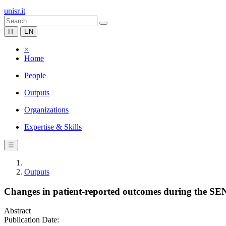
unisr.it
IT
EN
×
Home
People
Outputs
Organizations
Expertise & Skills
☰
Outputs
Changes in patient-reported outcomes during the SENSE
Abstract
Publication Date: