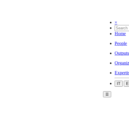
×
Home
People
Outputs
Organiz
Experti
IT
E
☰