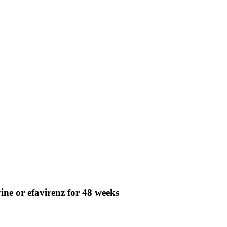
ine or efavirenz for 48 weeks