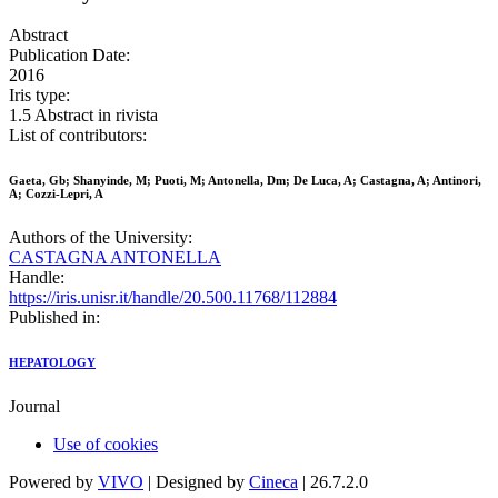
Abstract
Publication Date:
2016
Iris type:
1.5 Abstract in rivista
List of contributors:
Gaeta, Gb; Shanyinde, M; Puoti, M; Antonella, Dm; De Luca, A; Castagna, A; Antinori,
A; Cozzi-Lepri, A
Authors of the University:
CASTAGNA ANTONELLA
Handle:
https://iris.unisr.it/handle/20.500.11768/112884
Published in:
HEPATOLOGY
Journal
Use of cookies
Powered by
VIVO
| Designed by
Cineca
| 26.7.2.0