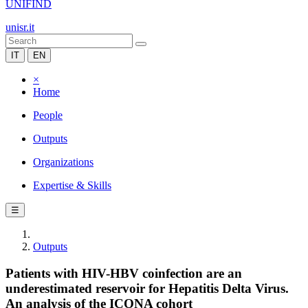
UNIFIND
unisr.it
IT
EN
×
Home
People
Outputs
Organizations
Expertise & Skills
☰
Outputs
Patients with HIV-HBV coinfection are an
underestimated reservoir for Hepatitis Delta Virus.
An analysis of the ICONA cohort