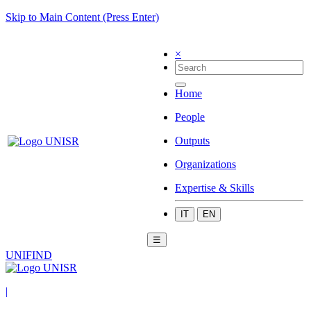
Skip to Main Content (Press Enter)
×
Home
People
Outputs
Organizations
Expertise & Skills
IT
EN
☰
UNIFIND
|