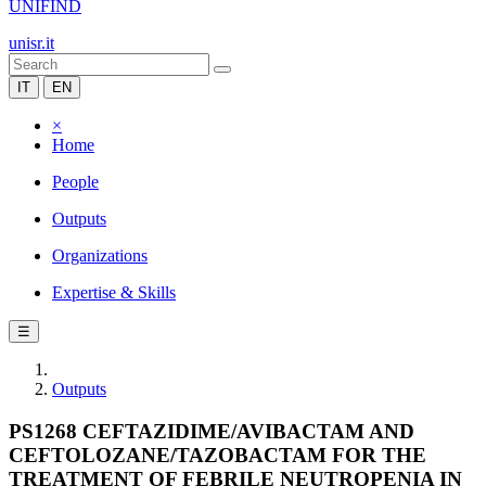
UNIFIND
unisr.it
IT
EN
×
Home
People
Outputs
Organizations
Expertise & Skills
☰
Outputs
PS1268 CEFTAZIDIME/AVIBACTAM AND
CEFTOLOZANE/TAZOBACTAM FOR THE
TREATMENT OF FEBRILE NEUTROPENIA IN