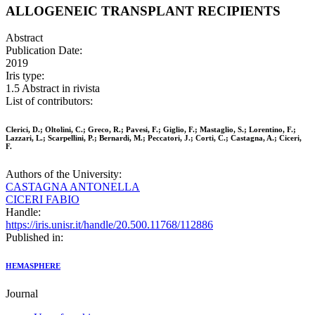
ALLOGENEIC TRANSPLANT RECIPIENTS
Abstract
Publication Date:
2019
Iris type:
1.5 Abstract in rivista
List of contributors:
Clerici, D.; Oltolini, C.; Greco, R.; Pavesi, F.; Giglio, F.; Mastaglio, S.; Lorentino, F.;
Lazzari, L.; Scarpellini, P.; Bernardi, M.; Peccatori, J.; Corti, C.; Castagna, A.; Ciceri,
F.
Authors of the University:
CASTAGNA ANTONELLA
CICERI FABIO
Handle:
https://iris.unisr.it/handle/20.500.11768/112886
Published in:
HEMASPHERE
Journal