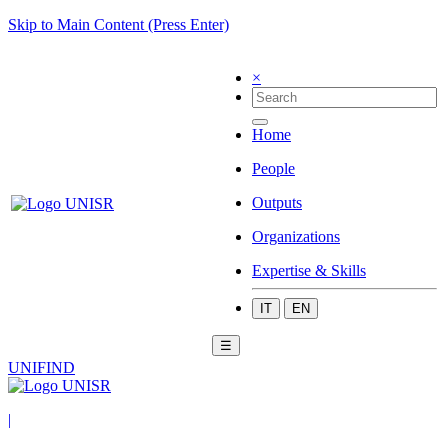
Skip to Main Content (Press Enter)
×
Home
People
Outputs
Organizations
Expertise & Skills
IT
EN
☰
UNIFIND
|